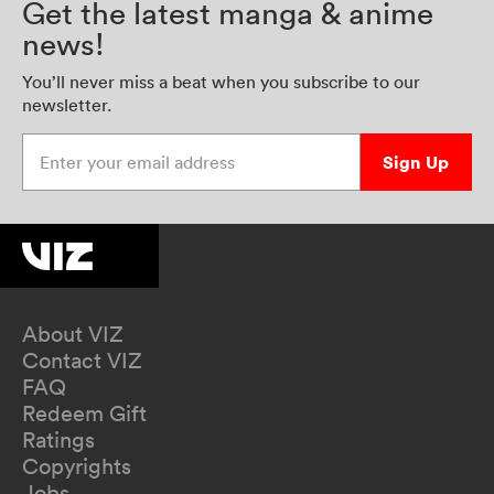
Get the latest manga & anime
news!
You’ll never miss a beat when you subscribe to our
newsletter.
Enter your email address
Sign Up
About VIZ
Contact VIZ
FAQ
Redeem Gift
Ratings
Copyrights
Jobs