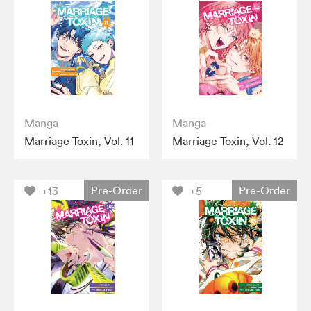
Manga
Manga
Marriage Toxin, Vol. 11
Marriage Toxin, Vol. 12
Pre-Order
Pre-Order
+13
+5