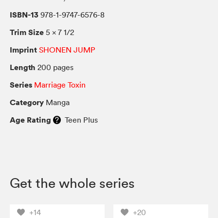
ISBN-13
978-1-9747-6576-8
Trim Size
5 × 7 1/2
Imprint
SHONEN JUMP
Length
200 pages
Series
Marriage Toxin
Category
Manga
Age Rating
Teen Plus
Get the whole series
+14
+20