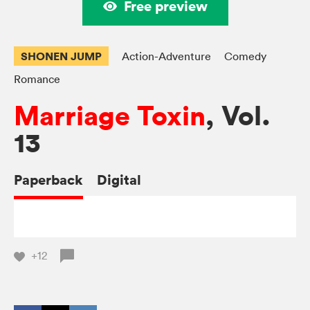
Free preview
SHONEN JUMP
Action-Adventure
Comedy
Romance
Marriage Toxin
, Vol.
13
Paperback
Digital
+12