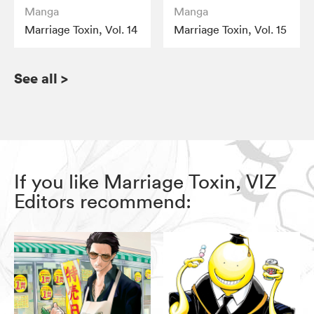
Manga
Manga
Marriage Toxin, Vol. 14
Marriage Toxin, Vol. 15
See all
>
If you like Marriage Toxin, VIZ
Editors recommend: