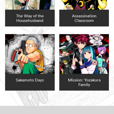
The Way of the
Assassination
Househusband
Classroom
Sakamoto Days
Mission: Yozakura
Family