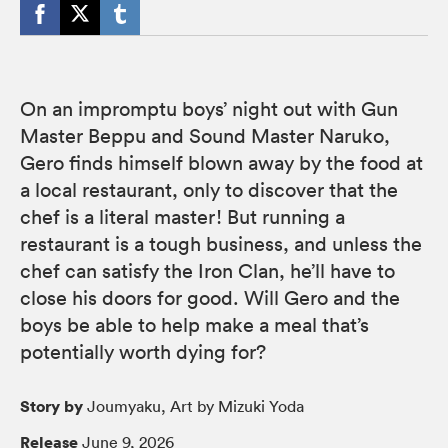
On an impromptu boys’ night out with Gun
Master Beppu and Sound Master Naruko,
Gero finds himself blown away by the food at
a local restaurant, only to discover that the
chef is a literal master! But running a
restaurant is a tough business, and unless the
chef can satisfy the Iron Clan, he’ll have to
close his doors for good. Will Gero and the
boys be able to help make a meal that’s
potentially worth dying for?
Story by
Joumyaku, Art by Mizuki Yoda
Release
June 9, 2026