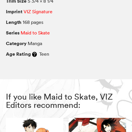
Trim Size
5 3/4 × 8 1/4
Imprint
VIZ Signature
Length
168 pages
Series
Maid to Skate
Category
Manga
Age Rating
Teen
If you like Maid to Skate, VIZ
Editors recommend: