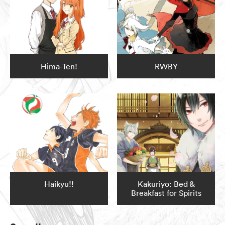
Hima-Ten!
RWBY
Haikyu!!
Kakuriyo: Bed &
Breakfast for Spirits