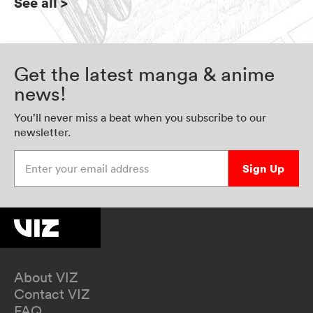
See all
>
Get the latest manga & anime
news!
You’ll never miss a beat when you subscribe to our
newsletter.
Enter your email address
Sign Up
About VIZ
Contact VIZ
FAQ