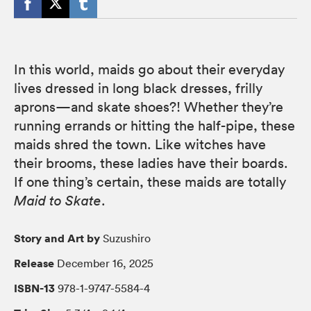
In this world, maids go about their everyday
lives dressed in long black dresses, frilly
aprons—and skate shoes?! Whether they’re
running errands or hitting the half-pipe, these
maids shred the town. Like witches have
their brooms, these ladies have their boards.
If one thing’s certain, these maids are totally
Maid to Skate
.
Story and Art by
Suzushiro
Release
December 16, 2025
ISBN-13
978-1-9747-5584-4