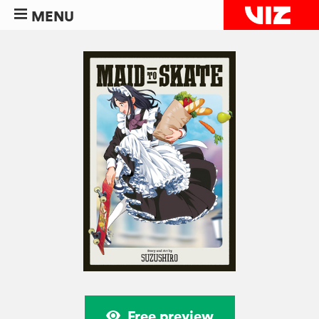
MENU
Free preview