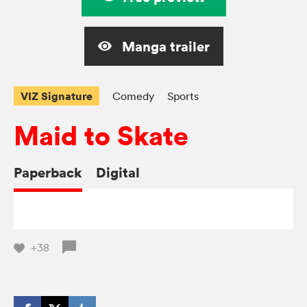
Manga trailer
VIZ Signature
Comedy
Sports
Maid to Skate
Paperback
Digital
+38