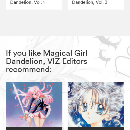
Dandelion, Vol. 1
Dandelion, Vol. 3
If you like Magical Girl
Dandelion, VIZ Editors
recommend: