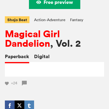
Free preview
Shojo Beat
Action-Adventure
Fantasy
Magical Girl
Dandelion
, Vol. 2
Paperback
Digital
+24