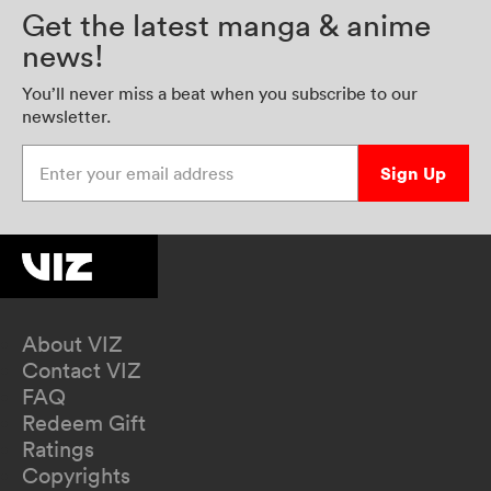
Get the latest manga & anime
news!
You’ll never miss a beat when you subscribe to our
newsletter.
Enter your email address
Sign Up
About VIZ
Contact VIZ
FAQ
Redeem Gift
Ratings
Copyrights