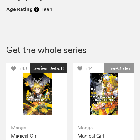
Age Rating
Teen
Get the whole series
Series Debut!
Pre-Order
+43
+14
Manga
Manga
Magical Girl
Magical Girl