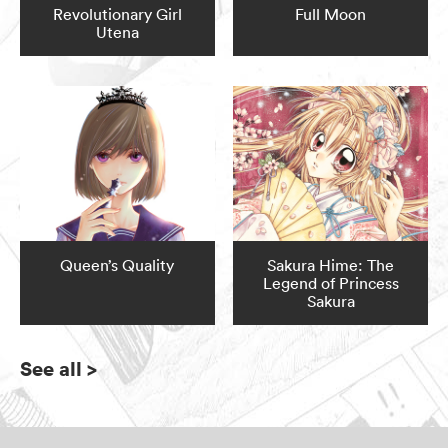
Revolutionary Girl
Full Moon
Utena
Queen’s Quality
Sakura Hime: The
Legend of Princess
Sakura
See all
>