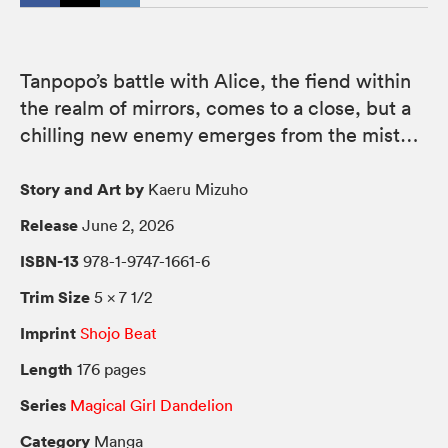
Tanpopo’s battle with Alice, the fiend within
the realm of mirrors, comes to a close, but a
chilling new enemy emerges from the mist…
Story and Art by
Kaeru Mizuho
Release
June 2, 2026
ISBN-13
978-1-9747-1661-6
Trim Size
5 × 7 1/2
Imprint
Shojo Beat
Length
176 pages
Series
Magical Girl Dandelion
Category
Manga