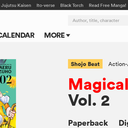
Jujutsu Kaisen
Ito-verse
Black Torch
Read Free Manga!
Author, title, character
CALENDAR
MORE
Blog
Apps
Shojo Beat
Action
Events
Magical
Submit Manga
Vol. 2
Paperback
Di