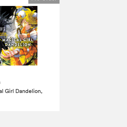
a
l Girl Dandelion,