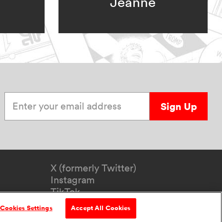
Jeanne
Enter your email address
Sign Up
X (formerly Twitter)
Instagram
TikTok
YouTube
Cookies Settings
Accept All Cookies
formation
Accessibility