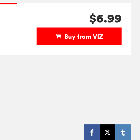
$6.99
Buy from VIZ