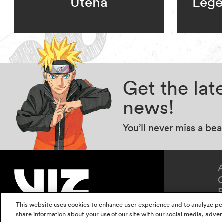
Utena
Lege
Get the la
news!
You’ll never miss a be
This website uses cookies to enhance user experience and to analyze pe
share information about your use of our site with our social media, adver
Terms of Use
Privacy Polic