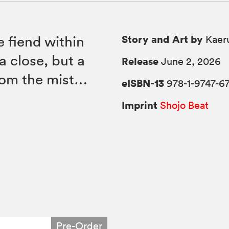
Story and Art by
e fiend within
Kaer
a close, but a
Release
June 2, 2026
rom the mist…
eISBN-13
978-1-9747-6
Imprint
Shojo Beat
Pre-Order