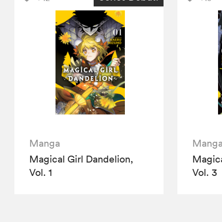
Manga
Mang
Magical Girl Dandelion,
Magica
Vol. 1
Vol. 3