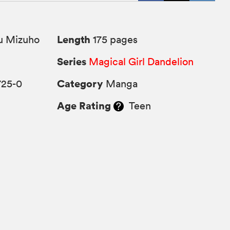
Length
u Mizuho
175 pages
Series
Magical Girl Dandelion
Category
725-0
Manga
Age Rating
Teen