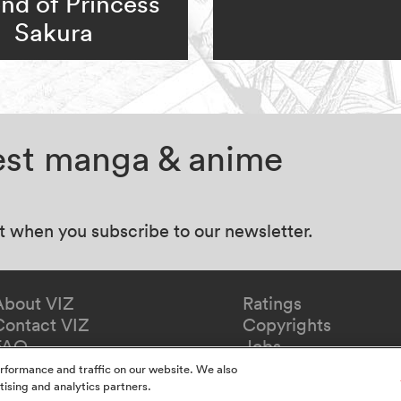
nd of Princess
Sakura
test manga & anime
at when you subscribe to our newsletter.
About VIZ
Ratings
Contact VIZ
Copyrights
FAQ
Jobs
Redeem Gift
rformance and traffic on our website. We also
tising and analytics partners.
y
California Privacy Notice
Do Not Sell Or Share My In