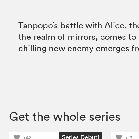
Tanpopo’s battle with Alice, th
the realm of mirrors, comes to 
chilling new enemy emerges f
Get the whole series
Series Debut!
+42
+13