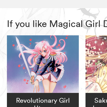
If you like Magical Gir
Revolutionary Girl
Sak