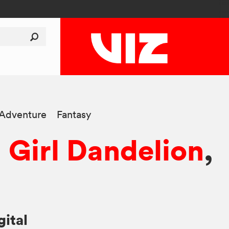
-Adventure
Fantasy
 Girl Dandelion
,
gital