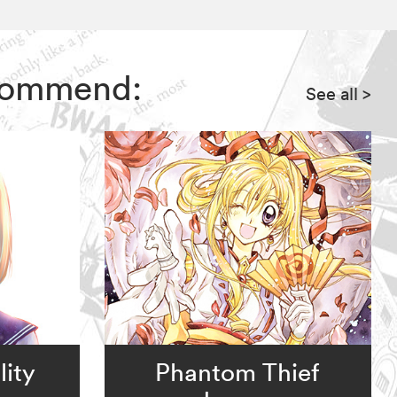
recommend:
See all
>
ity
Phantom Thief