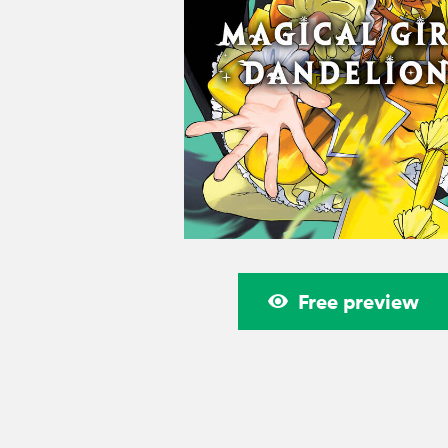
Free preview