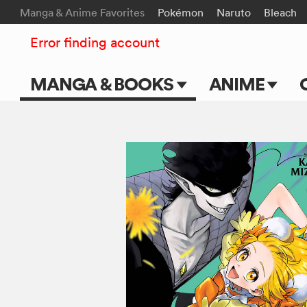
Manga & Anime Favorites
Pokémon
Naruto
Bleach
Error finding account
MANGA & BOOKS
ANIME
Main Page
Main Page
Series & Titles
TV Shows
Shonen Jump
Movies
VIZ Manga
Genres
Submit Manga