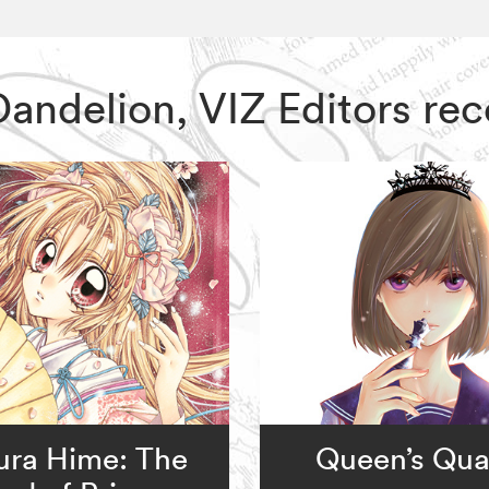
l Dandelion, VIZ Editors 
ura Hime: The
Queen’s Qual