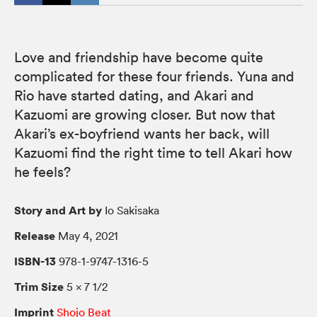
Love and friendship have become quite
complicated for these four friends. Yuna and
Rio have started dating, and Akari and
Kazuomi are growing closer. But now that
Akari’s ex-boyfriend wants her back, will
Kazuomi find the right time to tell Akari how
he feels?
Story and Art by
Io Sakisaka
Release
May 4, 2021
ISBN-13
978-1-9747-1316-5
Trim Size
5 × 7 1/2
Imprint
Shojo Beat