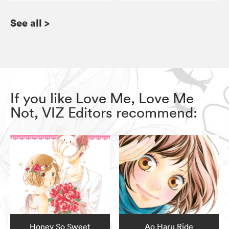
See all
>
If you like Love Me, Love Me
Not, VIZ Editors recommend:
Honey So Sweet
Ao Haru Ride