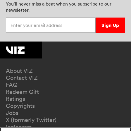
You’ll never miss a beat when you subscribe to our
newsletter.
Enter your email address
Sign Up
About VIZ
Contact VIZ
FAQ
Redeem Gift
Ratings
Copyrights
Jobs
X (formerly Twitter)
Instagram