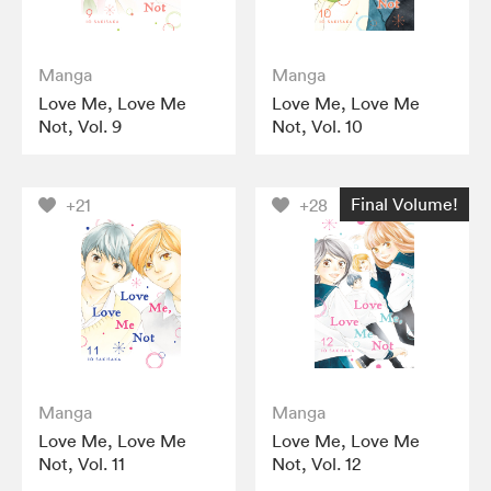
Manga
Manga
Love Me, Love Me
Love Me, Love Me
Not, Vol. 9
Not, Vol. 10
Final Volume!
+21
+28
Manga
Manga
Love Me, Love Me
Love Me, Love Me
Not, Vol. 11
Not, Vol. 12