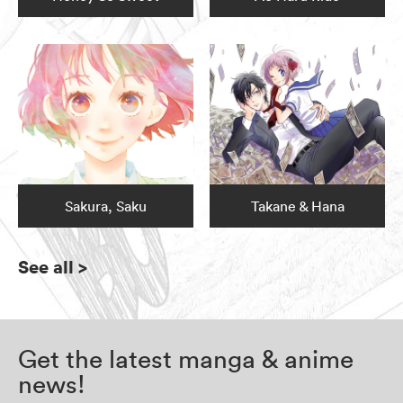
Sakura, Saku
Takane & Hana
See all
>
Get the latest manga & anime
news!