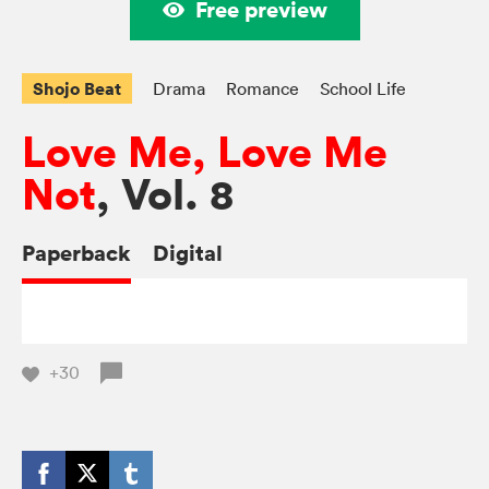
Free preview
Shojo Beat
Drama
Romance
School Life
Love Me, Love Me
Not
, Vol. 8
Paperback
Digital
+30