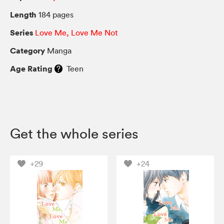
Length
184 pages
Series
Love Me, Love Me Not
Category
Manga
Age Rating
Teen
Get the whole series
+29
+24