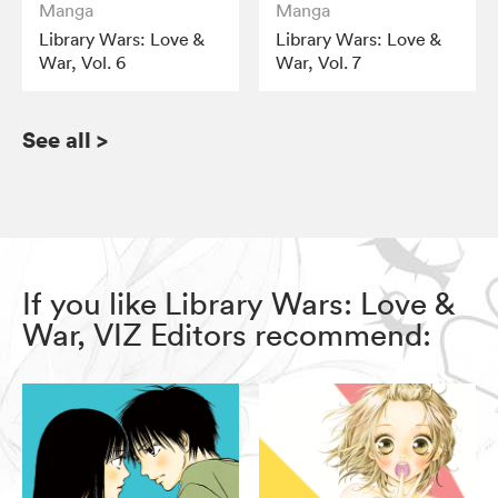
Manga
Manga
Library Wars: Love &
Library Wars: Love &
War, Vol. 6
War, Vol. 7
See all
>
If you like Library Wars: Love &
War, VIZ Editors recommend: