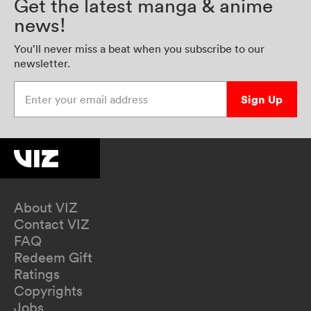
Get the latest manga & anime
news!
You’ll never miss a beat when you subscribe to our
newsletter.
Enter your email address
Sign Up
About VIZ
Contact VIZ
FAQ
Redeem Gift
Ratings
Copyrights
Jobs