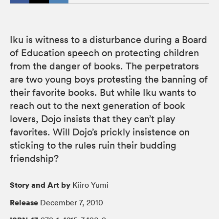
Iku is witness to a disturbance during a Board
of Education speech on protecting children
from the danger of books. The perpetrators
are two young boys protesting the banning of
their favorite books. But while Iku wants to
reach out to the next generation of book
lovers, Dojo insists that they can’t play
favorites. Will Dojo’s prickly insistence on
sticking to the rules ruin their budding
friendship?
Story and Art by
Kiiro Yumi
Release
December 7, 2010