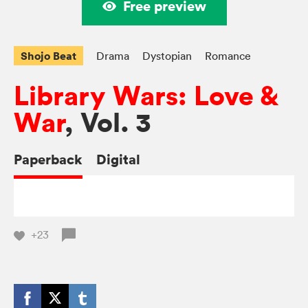
Free preview
Shojo Beat
Drama
Dystopian
Romance
Library Wars: Love &
War
, Vol. 3
Paperback
Digital
+23