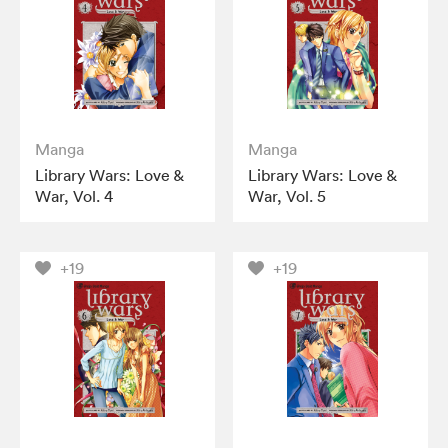
Manga
Manga
Library Wars: Love &
Library Wars: Love &
War, Vol. 4
War, Vol. 5
+19
+19