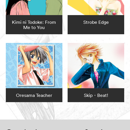
Kimi ni Todoke: From
Strobe Edge
Me to You
Oresama Teacher
Skip・Beat!