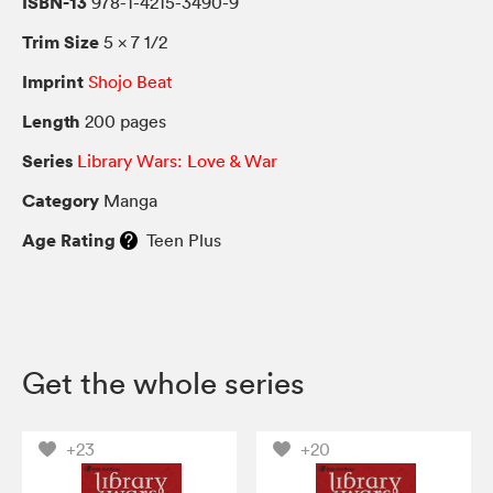
ISBN-13
978-1-4215-3490-9
Trim Size
5 × 7 1/2
Imprint
Shojo Beat
Length
200 pages
Series
Library Wars: Love & War
Category
Manga
Age Rating
Teen Plus
Get the whole series
+23
+20