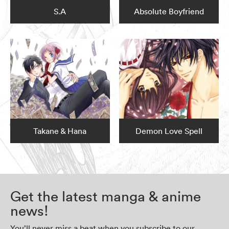
S.A
Absolute Boyfriend
Takane & Hana
Demon Love Spell
Get the latest manga & anime
news!
You’ll never miss a beat when you subscribe to our