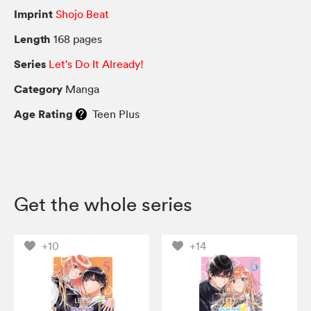
Imprint
Shojo Beat
Length
168 pages
Series
Let’s Do It Already!
Category
Manga
Age Rating
Teen Plus
Get the whole series
+10
+14