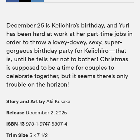
December 25 is Keiichiro’s birthday, and Yuri
has been hard at work at her part-time jobs in
order to throw a lovey-dovey, sexy, super-
gorgeous birthday party for Keiichiro—that
is, until he tells her not to bother! Christmas
is supposed to be a time for couples to
celebrate together, but it seems there’s only
trouble on the horizon!
Story and Art by
Aki Kusaka
Release
December 2, 2025
ISBN-13
978-1-9747-5807-4
Trim Size
5 × 7 1/2