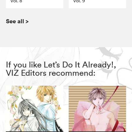
Vol. 8
Vol. 9
See all
>
If you like Let’s Do It Already!,
VIZ Editors recommend: