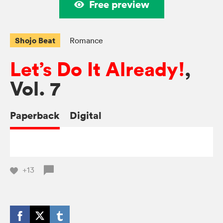
Free preview
Shojo Beat
Romance
Let’s Do It Already!
,
Vol. 7
Paperback
Digital
+13