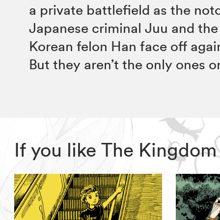
a private battlefield as the not
Japanese criminal Juu and the
Korean felon Han face off agai
But they aren’t the only ones 
If you like The Kingdo