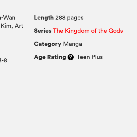
Length
n-Wan
288 pages
 Kim, Art
Series
The Kingdom of the Gods
Category
Manga
Age Rating
Teen Plus
3-8