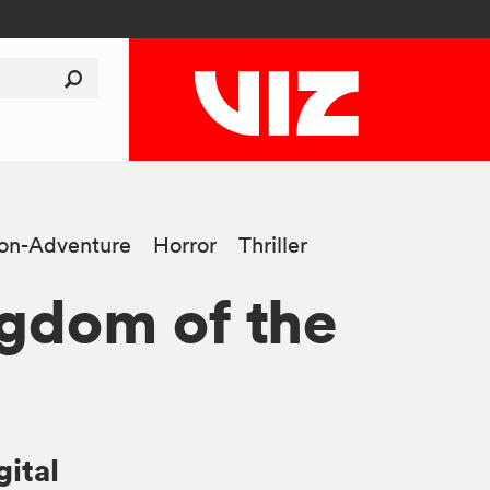
ion-Adventure
Horror
Thriller
gdom of the
gital