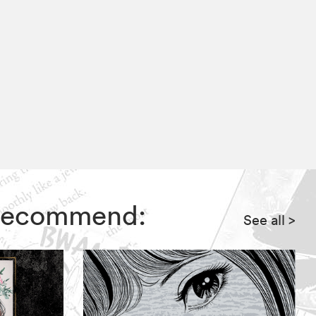
s recommend:
See all
>