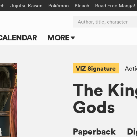
rch
Jujutsu Kaisen
Pokémon
Bleach
Read Free Manga!
Author, title, character
CALENDAR
MORE
Blog
Apps
VIZ Signature
Act
Events
The Kin
Submit Manga
Gods
Paperback
Di