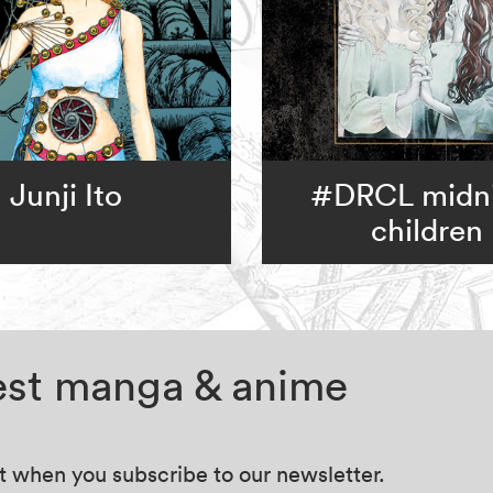
Junji Ito
#DRCL midn
children
test manga & anime
at when you subscribe to our newsletter.