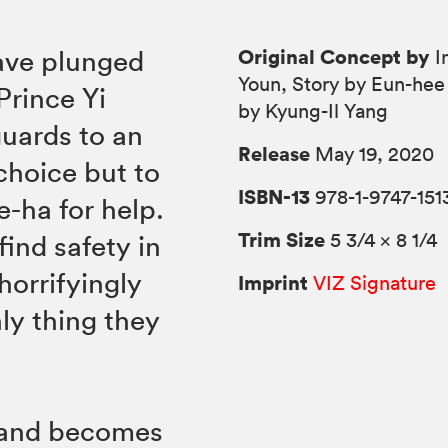
Original Concept by
ave plunged
I
Youn, Story by Eun-hee
Prince Yi
by Kyung-Il Yang
guards to an
Release
May 19, 2020
choice but to
ISBN-13
978-1-9747-151
e-ha for help.
Trim Size
5 3/4 × 8 1/4
find safety in
orrifyingly
Imprint
VIZ Signature
ly thing they
sland becomes