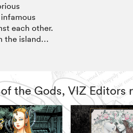
orious
 infamous
nst each other.
on the island…
m of the Gods, VIZ Editor