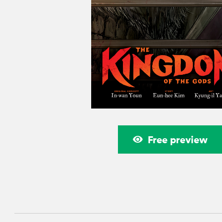
Free preview