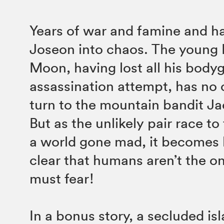
Years of war and famine and h
Joseon into chaos. The young 
Moon, having lost all his body
assassination attempt, has no 
turn to the mountain bandit Ja
But as the unlikely pair race to 
a world gone mad, it becomes h
clear that humans aren’t the on
must fear!
In a bonus story, a secluded i