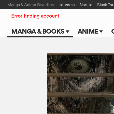
Manga & Anime Favorites
Ito-verse
Naruto
Black To
Error finding account
MANGA & BOOKS
ANIME
Main Page
Main Page
Series & Titles
TV Shows
Shonen Jump
Movies
VIZ Manga
Genres
Submit Manga