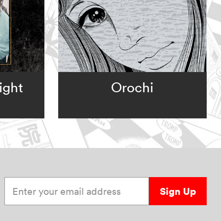
ight
Orochi
Enter your email address
Sign Up