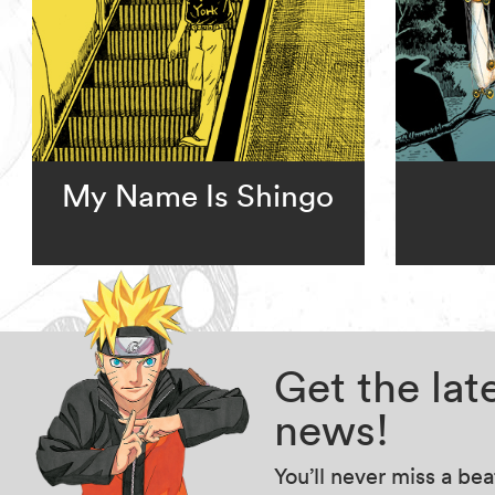
My Name Is Shingo
Get the la
news!
You’ll never miss a be