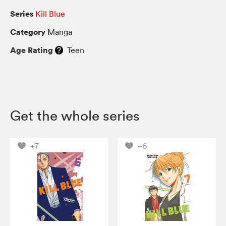
Series
Kill Blue
Category
Manga
Age Rating
Teen
Get the whole series
+7
+6