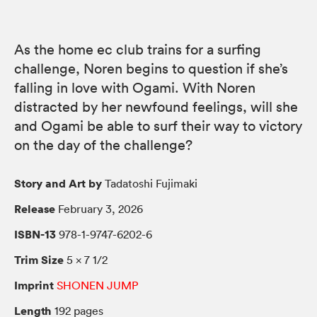
As the home ec club trains for a surfing
challenge, Noren begins to question if she’s
falling in love with Ogami. With Noren
distracted by her newfound feelings, will she
and Ogami be able to surf their way to victory
on the day of the challenge?
Story and Art by
Tadatoshi Fujimaki
Release
February 3, 2026
ISBN-13
978-1-9747-6202-6
Trim Size
5 × 7 1/2
Imprint
SHONEN JUMP
Length
192 pages