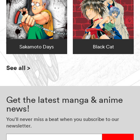
Sakamoto Days
Black Cat
See all
>
Get the latest manga & anime
news!
You’ll never miss a beat when you subscribe to our
newsletter.
Enter your email address