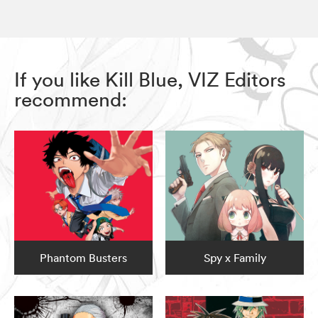
If you like Kill Blue, VIZ Editors
recommend:
Phantom Busters
Spy x Family