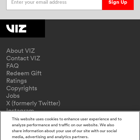
Sign Up
About VIZ
Contact VIZ
FAQ
Redeem Gift
Ratings
Copyrights
Jobs
X (formerly Twitter)
Instagram
TikTok
This website uses cookies to enhance user experience and to
YouTube
analyze performance and traffic on our website. We also
share information about your use of our site with our social
Terms of Use
media, advertising and analytics partners.
Privacy Policy