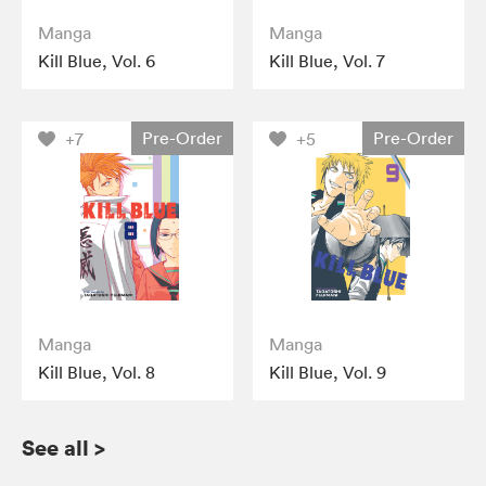
Manga
Manga
Kill Blue, Vol. 6
Kill Blue, Vol. 7
Pre-Order
Pre-Order
+7
+5
Manga
Manga
Kill Blue, Vol. 8
Kill Blue, Vol. 9
See all
>