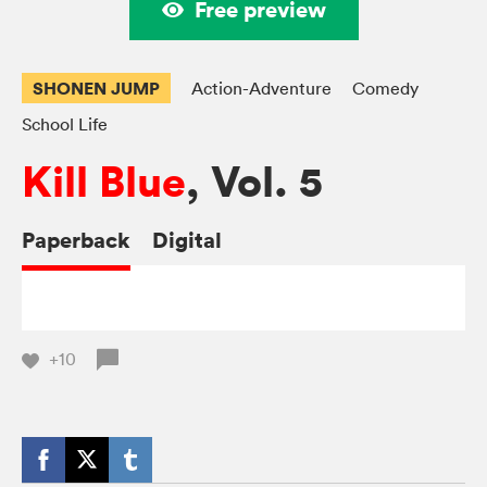
Free preview
SHONEN JUMP
Action-Adventure
Comedy
School Life
Kill Blue
, Vol. 5
Paperback
Digital
+10