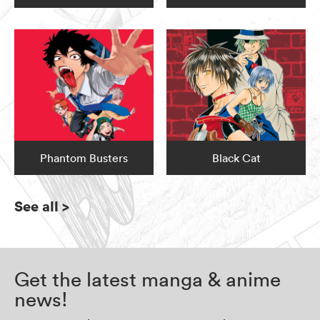
Phantom Busters
Black Cat
See all
>
Get the latest manga & anime
news!