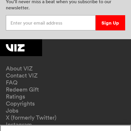
You’ll never miss a beat when you subscribe to our
newsletter.
Enter your email address
Sign Up
About VIZ
Contact VIZ
FAQ
Redeem Gift
Ratings
Copyrights
Jobs
X (formerly Twitter)
Instagram