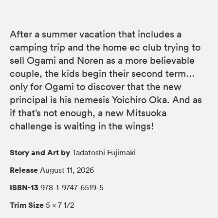
After a summer vacation that includes a
camping trip and the home ec club trying to
sell Ogami and Noren as a more believable
couple, the kids begin their second term…
only for Ogami to discover that the new
principal is his nemesis Yoichiro Oka. And as
if that’s not enough, a new Mitsuoka
challenge is waiting in the wings!
Story and Art by
Tadatoshi Fujimaki
Release
August 11, 2026
ISBN-13
978-1-9747-6519-5
Trim Size
5 × 7 1/2