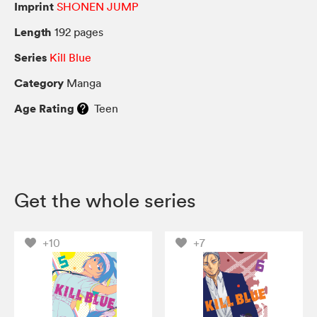
Imprint
SHONEN JUMP
Length
192 pages
Series
Kill Blue
Category
Manga
Age Rating
Teen
Get the whole series
+10
+7