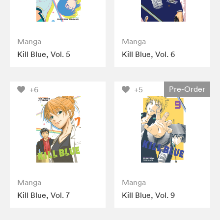
Manga
Manga
Kill Blue, Vol. 5
Kill Blue, Vol. 6
Pre-Order
+6
+5
Manga
Manga
Kill Blue, Vol. 7
Kill Blue, Vol. 9