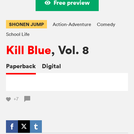
Free preview
SHONEN JUMP
Action-Adventure
Comedy
School Life
Kill Blue
, Vol. 8
Paperback
Digital
+7