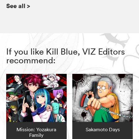
See all
>
If you like Kill Blue, VIZ Editors
recommend:
Mission: Yozakura
Sakamoto Days
Family