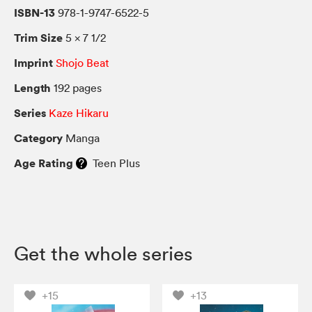
ISBN-13
978-1-9747-6522-5
Trim Size
5 × 7 1/2
Imprint
Shojo Beat
Length
192 pages
Series
Kaze Hikaru
Category
Manga
Age Rating
Teen Plus
Get the whole series
+15
+13