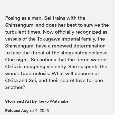
Posing as a man, Sei trains with the
Shinsengumi and does her best to survive the
turbulent times. Now officially recognized as
vassals of the Tokugawa imperial family, the
Shinsengumi have a renewed determination
to face the threat of the shogunate’s collapse.
One night, Sei notices that the fierce warrior
Okita is coughing violently. She suspects the
worst: tuberculosis. What will become of
Okita and Sei, and their secret love for one
another?
Story and Art by
Taeko Watanabe
Release
August 4, 2026