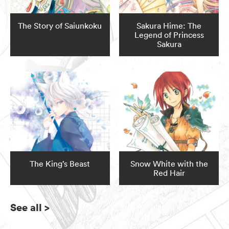
The Story of Saiunkoku
Sakura Hime: The
Legend of Princess
Sakura
The King’s Beast
Snow White with the
Red Hair
See all
>