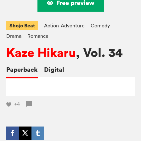
Free preview
Shojo Beat
Action-Adventure
Comedy
Drama
Romance
Kaze Hikaru
, Vol. 34
Paperback
Digital
+4