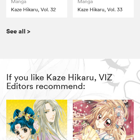
Manga
Manga
Kaze Hikaru, Vol. 32
Kaze Hikaru, Vol. 33
See all
>
If you like Kaze Hikaru, VIZ
Editors recommend: