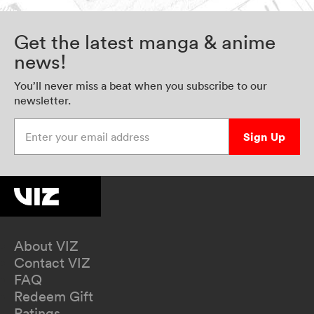
Get the latest manga & anime
news!
You’ll never miss a beat when you subscribe to our
newsletter.
Enter your email address
Sign Up
About VIZ
Contact VIZ
FAQ
Redeem Gift
Ratings