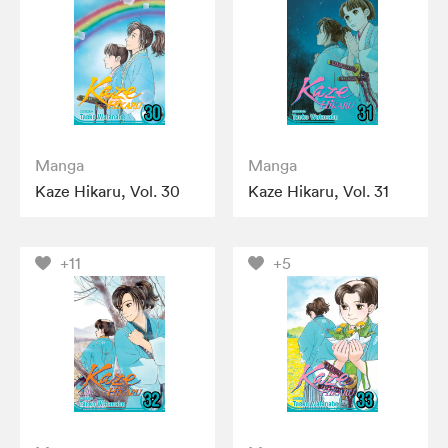
Manga
Manga
Kaze Hikaru, Vol. 30
Kaze Hikaru, Vol. 31
+11
+5