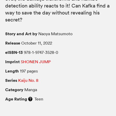
detection ability reacts to it! Can Kafka find a
way to save the day without revealing his
secret?
Story and Art by
Naoya Matsumoto
Release
October 11, 2022
eISBN-13
978-1-9747-3528-0
Imprint
SHONEN JUMP
Length
197 pages
Series
Kaiju No. 8
Category
Manga
Age Rating
Teen