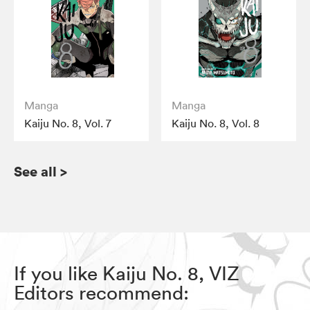
Manga
Manga
Kaiju No. 8, Vol. 7
Kaiju No. 8, Vol. 8
See all
>
If you like Kaiju No. 8, VIZ
Editors recommend: