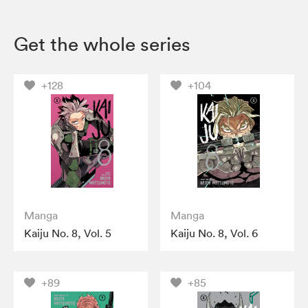
Get the whole series
+128
+104
Manga
Manga
Kaiju No. 8, Vol. 5
Kaiju No. 8, Vol. 6
+89
+85