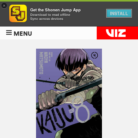
×
Get the Shonen Jump App
INSTALL
Download to read offline
Sync across devices
MENU