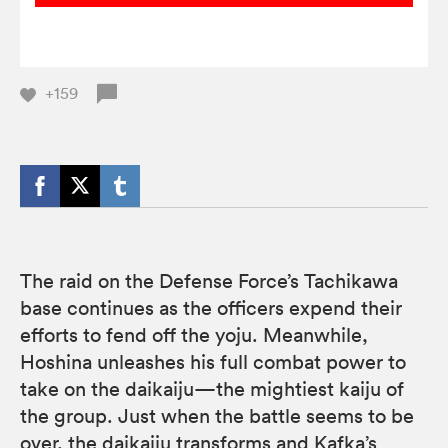
+159
The raid on the Defense Force’s Tachikawa
base continues as the officers expend their
efforts to fend off the yoju. Meanwhile,
Hoshina unleashes his full combat power to
take on the daikaiju—the mightiest kaiju of
the group. Just when the battle seems to be
over, the daikaiju transforms and Kafka’s