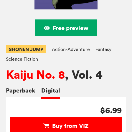
Free preview
SHONEN JUMP
Action-Adventure
Fantasy
Science Fiction
Kaiju No. 8
, Vol. 4
Paperback
Digital
$6.99
Buy from VIZ