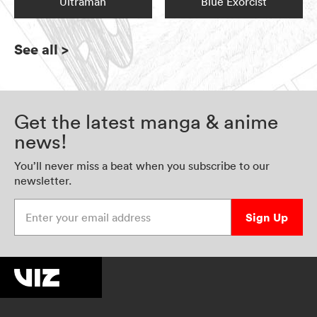
Ultraman
Blue Exorcist
See all
>
Get the latest manga & anime
news!
You’ll never miss a beat when you subscribe to our
newsletter.
Enter your email address
Sign Up