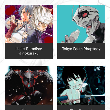
Hell’s Paradise:
Tokyo Fears Rhapsody
Jigokuraku