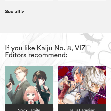
See all
>
If you like Kaiju No. 8, VIZ
Editors recommend:
Spy x Family
Hell’s Paradise: