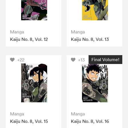
Manga
Manga
Kaiju No. 8, Vol. 12
Kaiju No. 8, Vol. 13
Final Volume!
+22
+13
Manga
Manga
Kaiju No. 8, Vol. 15
Kaiju No. 8, Vol. 16