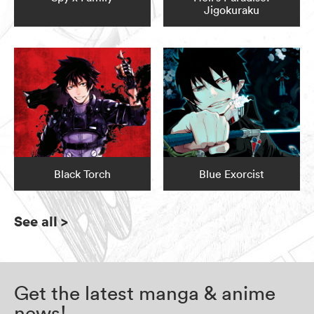
Jigokuraku
Black Torch
Blue Exorcist
See all
>
Get the latest manga & anime
news!