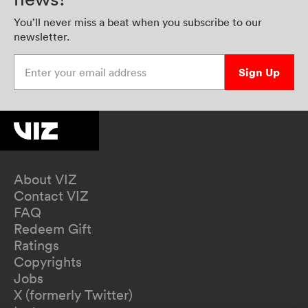
You’ll never miss a beat when you subscribe to our
newsletter.
Enter your email address
Sign Up
About VIZ
Contact VIZ
FAQ
Redeem Gift
Ratings
Copyrights
Jobs
X (formerly Twitter)