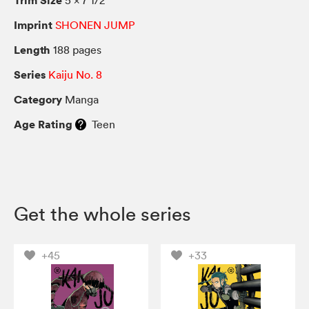
Imprint
SHONEN JUMP
Length
188 pages
Series
Kaiju No. 8
Category
Manga
Age Rating
Teen
Get the whole series
+45
+33