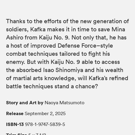
Thanks to the efforts of the new generation of
soldiers, Kafka makes it in time to save Mina
Ashiro from Kaiju No. 9. Not only that, he has
a host of improved Defense Force–style
combat techniques tailored to fight his
enemy. But with Kaiju No. 9 able to access
the absorbed Isao Shinomiya and his wealth
of martial arts knowledge, will Kafka’s refined
battle techniques stand a chance?
Story and Art by
Naoya Matsumoto
Release
September 2, 2025
ISBN-13
978-1-9747-5839-5
Trim Size
5 × 7 1/2