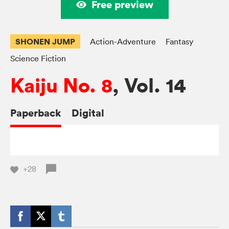
Free preview
SHONEN JUMP
Action-Adventure
Fantasy
Science Fiction
Kaiju No. 8
, Vol. 14
Paperback
Digital
+28