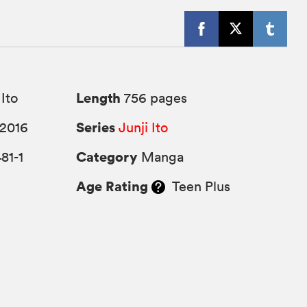
Length
 Ito
756 pages
Series
2016
Junji Ito
Category
81-1
Manga
Age Rating
Teen Plus