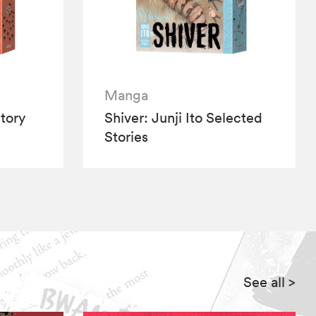
Manga
tory
Shiver: Junji Ito Selected
Stories
See all
>