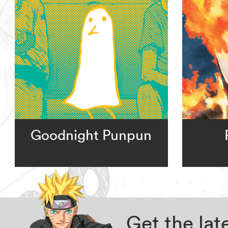
Goodnight Punpun
Get the la