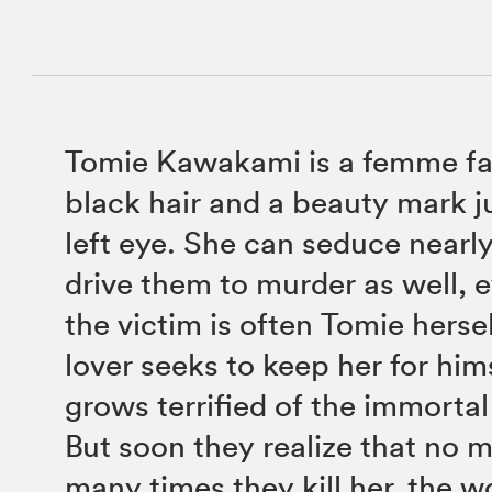
Tomie Kawakami is a femme fat
black hair and a beauty mark j
left eye. She can seduce nearl
drive them to murder as well, 
the victim is often Tomie herse
lover seeks to keep her for him
grows terrified of the immorta
But soon they realize that no 
many times they kill her, the wo