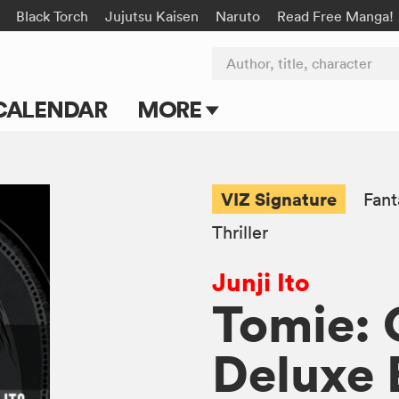
Black Torch
Jujutsu Kaisen
Naruto
Read Free Manga!
Author, title, character
CALENDAR
MORE
Blog
Apps
VIZ Signature
Fant
Events
Thriller
Submit Manga
Junji Ito
Tomie:
Deluxe 