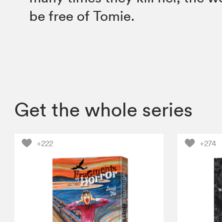
be free of Tomie.
Get the whole series
+222
+274