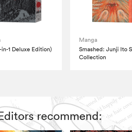
a
Manga
-in-1 Deluxe Edition)
Smashed: Junji Ito S
Collection
IZ Editors recommend: