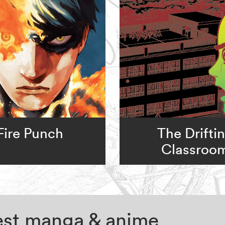
Fire Punch
The Drifti
Classroo
test manga & anime