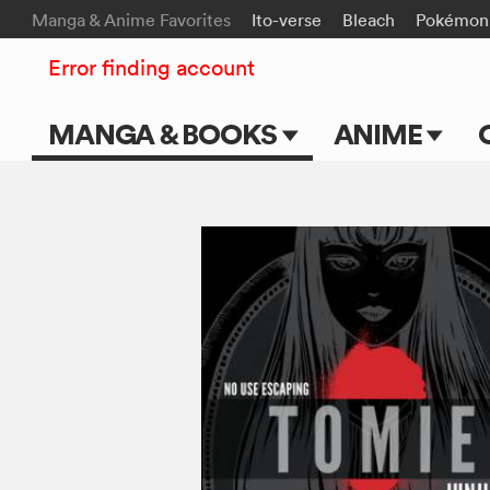
Manga & Anime Favorites
Ito-verse
Bleach
Pokémon
Error finding account
MANGA & BOOKS
ANIME
Main Page
Main Page
Series & Titles
TV Shows
Shonen Jump
Movies
VIZ Manga
Genres
Submit Manga