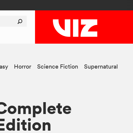
asy
Horror
Science Fiction
Supernatural
 Complete
Edition