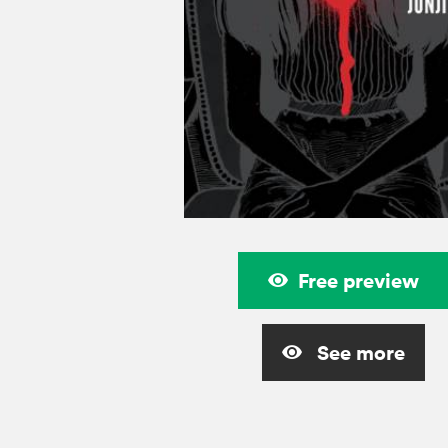
Free preview
See more