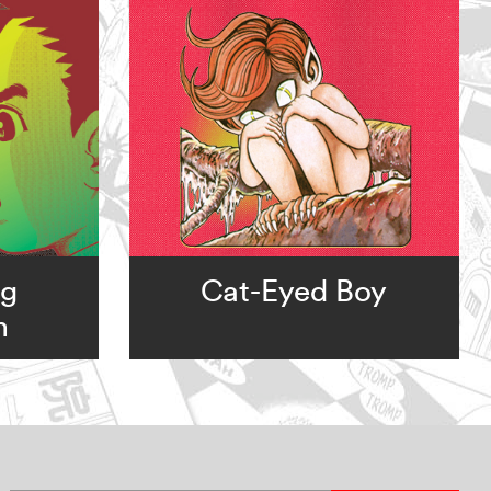
ng
Cat-Eyed Boy
m