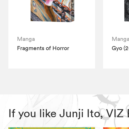
Manga
Mang
Fragments of Horror
Gyo (2
If you like Junji Ito, V