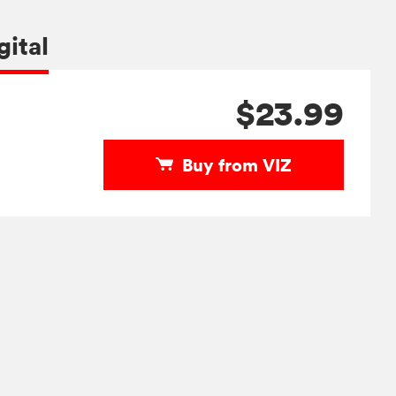
gital
$23.99
Buy from VIZ