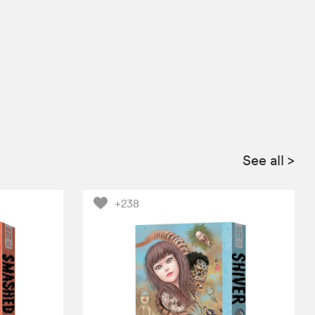
See all
>
+238