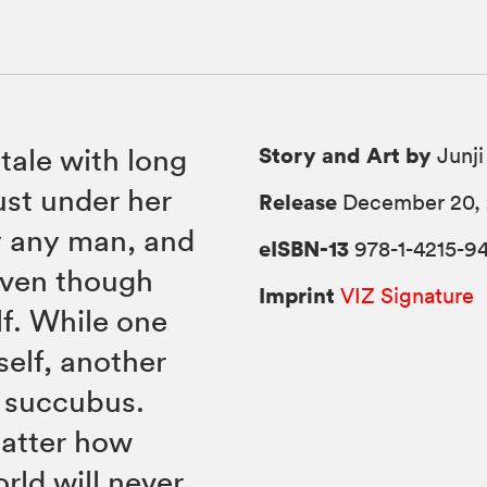
Story and Art by
ale with long
Junji
ust under her
Release
December 20, 
y any man, and
eISBN-13
978-1-4215-94
even though
Imprint
VIZ Signature
lf. While one
self, another
l succubus.
matter how
rld will never