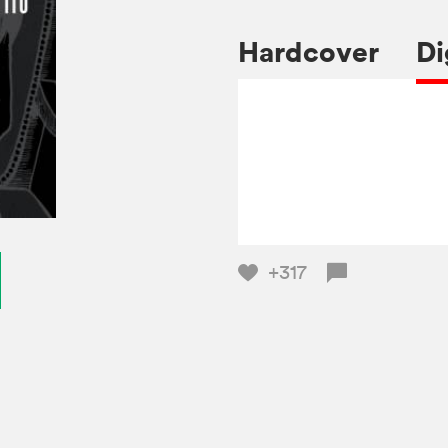
Hardcover
Di
+317