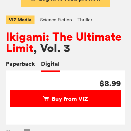
VIZ Media
Science Fiction
Thriller
Ikigami: The Ultimate
Limit
, Vol. 3
Paperback
Digital
$8.99
Buy from VIZ