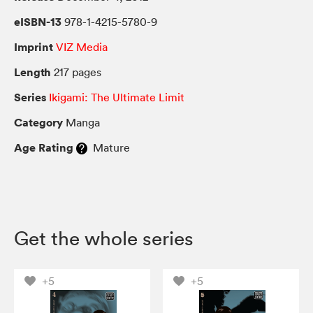
eISBN-13
978-1-4215-5780-9
Imprint
VIZ Media
Length
217 pages
Series
Ikigami: The Ultimate Limit
Category
Manga
Age Rating
Mature
Get the whole series
+5
+5