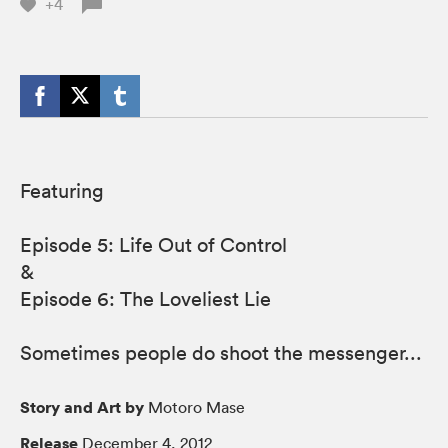
+4
Featuring
Episode 5: Life Out of Control
&
Episode 6: The Loveliest Lie
Sometimes people do shoot the messenger...
Story and Art by
Motoro Mase
Release
December 4, 2012