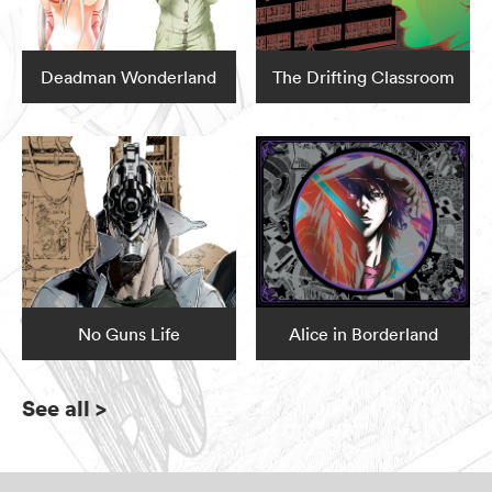
Deadman Wonderland
The Drifting Classroom
No Guns Life
Alice in Borderland
See all
>