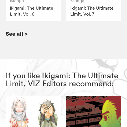
Manga
Manga
Ikigami: The Ultimate
Ikigami: The Ultimate
Limit, Vol. 6
Limit, Vol. 7
See all
>
If you like Ikigami: The Ultimate
Limit, VIZ Editors recommend: