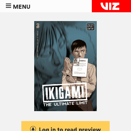
MENU
Log in to read preview