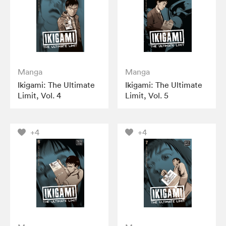
Manga
Manga
Ikigami: The Ultimate
Ikigami: The Ultimate
Limit, Vol. 4
Limit, Vol. 5
+4
+4