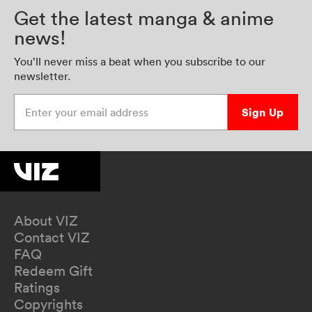
Get the latest manga & anime
news!
You’ll never miss a beat when you subscribe to our
newsletter.
Enter your email address
Sign Up
About VIZ
Contact VIZ
FAQ
Redeem Gift
Ratings
Copyrights