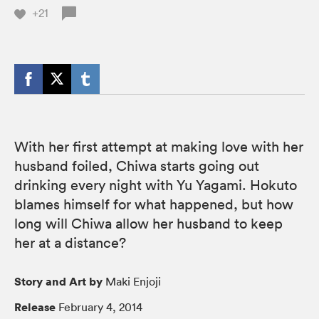
+21
With her first attempt at making love with her
husband foiled, Chiwa starts going out
drinking every night with Yu Yagami. Hokuto
blames himself for what happened, but how
long will Chiwa allow her husband to keep
her at a distance?
Story and Art by
Maki Enjoji
Release
February 4, 2014