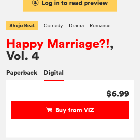
Log in to read preview
Shojo Beat
Comedy
Drama
Romance
Happy Marriage?!
,
Vol. 4
Paperback
Digital
$6.99
Buy from VIZ