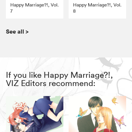
Happy Marriage?!, Vol.
Happy Marriage?!, Vol.
7
8
See all
>
If you like Happy Marriage?!,
VIZ Editors recommend: