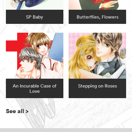
SP Baby
Butterflies, Flowers
An Incurable Case of
Stepping on Roses
Love
See all
>