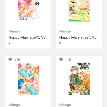
Manga
Manga
Happy Marriage?!, Vol.
Happy Marriage?!, Vol.
5
6
+16
+16
Manga
Manga