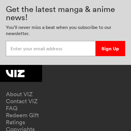
Get the latest manga & anime
news!
You’ll never miss a beat when you subscribe to our
newsletter.
Enter your email address
Sign Up
About VIZ
Contact VIZ
FAQ
Redeem Gift
Ratings
Copyrights