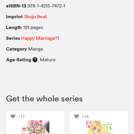
eISBN-13
978-1-4215-7472-1
Imprint
Shojo Beat
Length
191 pages
Series
Happy Marriage?!
Category
Manga
Age Rating
Mature
Get the whole series
+17
+14