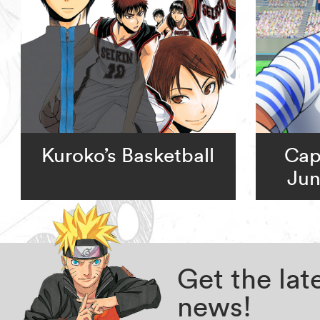
Kuroko’s Basketball
Cap
Jun
Get the la
news!