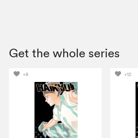
Get the whole series
+8
+12