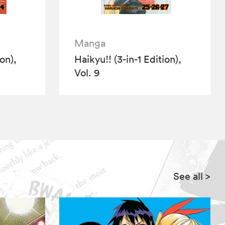
Manga
ion),
Haikyu!! (3-in-1 Edition),
Vol. 9
See all
>