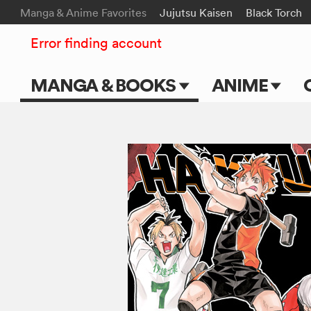
Manga & Anime Favorites
Jujutsu Kaisen
Black Torch
Error finding account
MANGA & BOOKS
ANIME
Main Page
Main Page
Series & Titles
TV Shows
Shonen Jump
Movies
VIZ Manga
Genres
Submit Manga