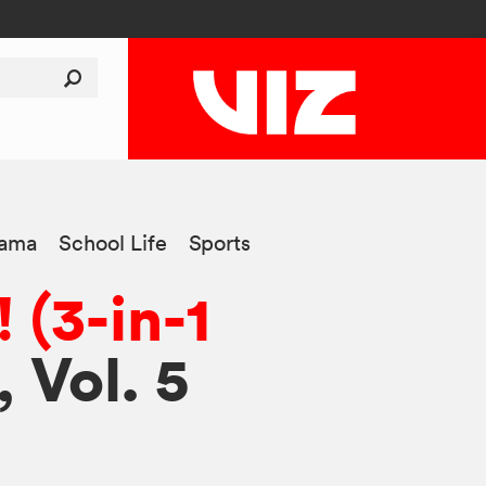
ama
School Life
Sports
 (3-in-1
, Vol. 5