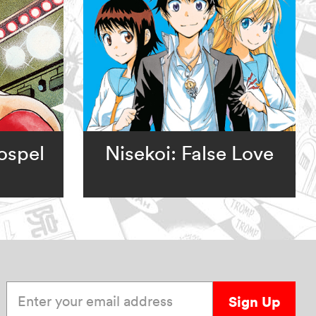
ospel
Nisekoi: False Love
Enter your email address
Sign Up