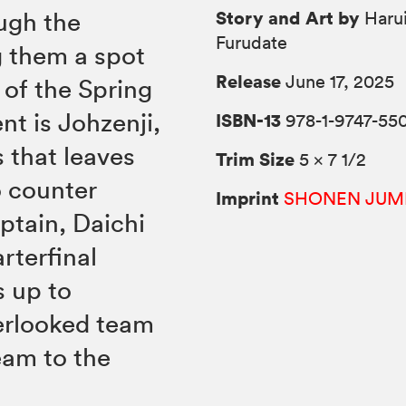
Story and Art by
ugh the
Harui
Furudate
g them a spot
Release
June 17, 2025
 of the Spring
nt is Johzenji,
ISBN-13
978-1-9747-55
 that leaves
Trim Size
5 × 7 1/2
o counter
Imprint
SHONEN JUM
tain, Daichi
rterfinal
s up to
verlooked team
eam to the