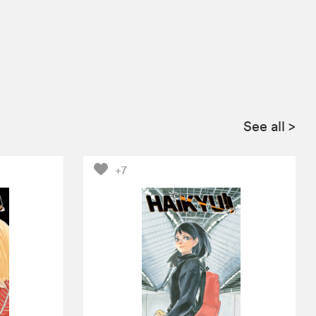
See all
>
+7