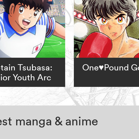
tain Tsubasa:
One♥Pound G
ior Youth Arc
test manga & anime