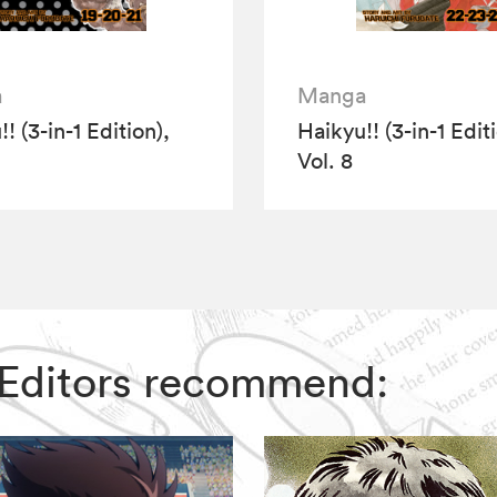
a
Manga
! (3-in-1 Edition),
Haikyu!! (3-in-1 Edit
Vol. 8
IZ Editors recommend: