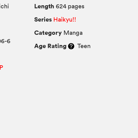
Length
chi
624 pages
Series
Haikyu!!
Category
Manga
06-6
Age Rating
Teen
P