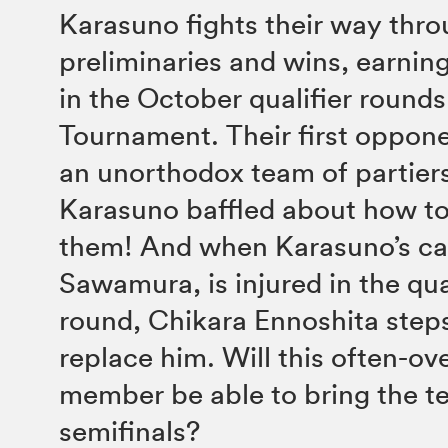
Karasuno fights their way thro
preliminaries and wins, earnin
in the October qualifier rounds
Tournament. Their first oppone
an unorthodox team of partiers
Karasuno baffled about how t
them! And when Karasuno’s cap
Sawamura, is injured in the qua
round, Chikara Ennoshita step
replace him. Will this often-o
member be able to bring the t
semifinals?