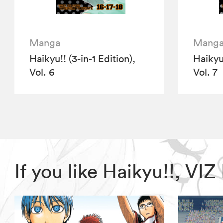
Manga
Mang
Haikyu!! (3-in-1 Edition),
Haikyu!
Vol. 6
Vol. 7
If you like Haikyu!!, V