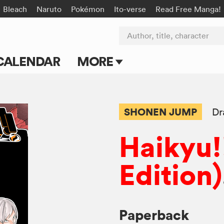
Bleach
Naruto
Pokémon
Ito-verse
Read Free Manga!
Author, title, character
CALENDAR
MORE
Blog
Apps
SHONEN JUMP
Dr
Events
Haikyu!!
Submit Manga
Edition)
Paperback