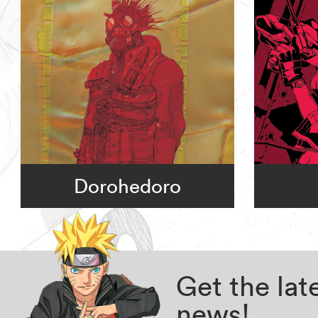
Dorohedoro
Get the la
news!