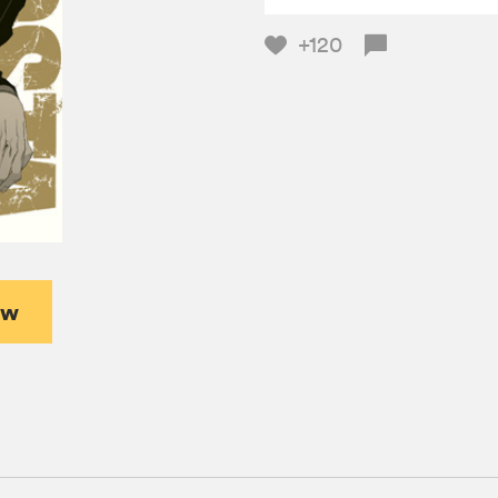
+120
ew