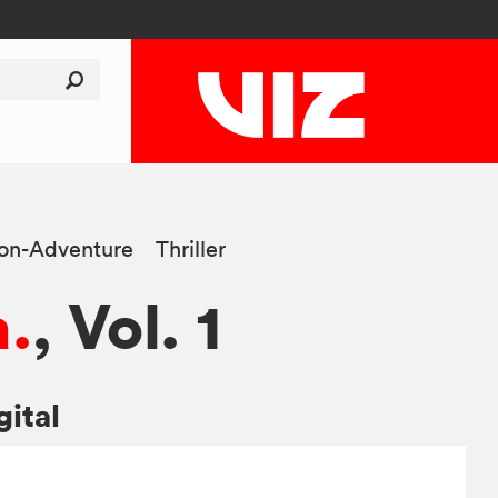
ion-Adventure
Thriller
.
, Vol. 1
gital