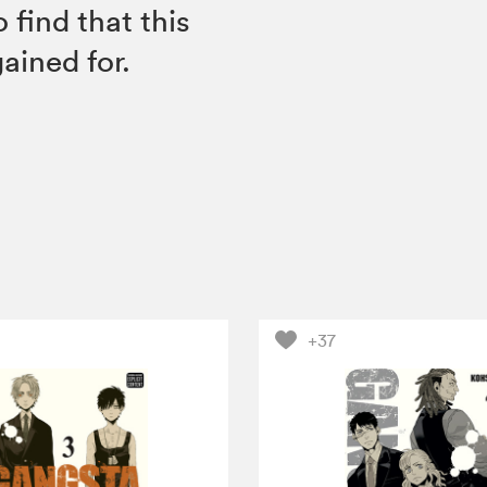
find that this
ained for.
+37