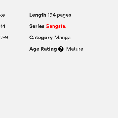
Length
ke
194 pages
Series
014
Gangsta.
Category
77-9
Manga
Age Rating
Mature