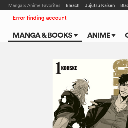
Manga & Anime Favorites
Bleach
Jujutsu Kaisen
Bla
Error finding account
MANGA & BOOKS
ANIME
Main Page
Main Page
Series & Titles
TV Shows
Shonen Jump
Movies
VIZ Manga
Genres
Submit Manga