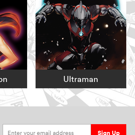
on
Ultraman
Enter your email address
Sign Up