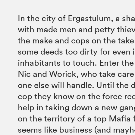
In the city of Ergastulum, a shad
with made men and petty thie
the make and cops on the take,
some deeds too dirty for even i
inhabitants to touch. Enter t
Nic and Worick, who take care 
one else will handle. Until the
cop they know on the force req
help in taking down a new gan
on the territory of a top Mafia f
seems like business (and mayh