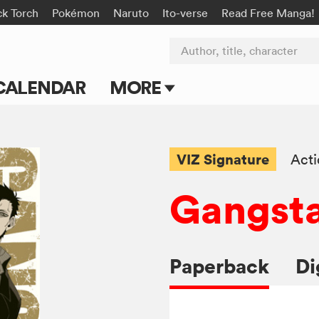
ck Torch
Pokémon
Naruto
Ito-verse
Read Free Manga!
Author, title, character
CALENDAR
MORE
Blog
Apps
VIZ Signature
Act
Events
Gangsta
Submit Manga
Paperback
Di