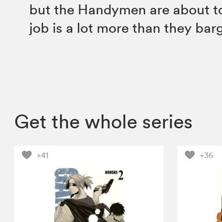
but the Handymen are about to 
job is a lot more than they barg
Get the whole series
+41
+36