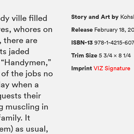
Story and Art by
y ville filled
Kohs
ves, whores on
Release
February 18, 2
 there are
ISBN-13
978-1-4215-60
ts jaded
Trim Size
5 3/4 × 8 1/4
he “Handymen,”
Imprint
VIZ Signature
of the jobs no
 day when a
uests their
g muscling in
amily. It
em) as usual,