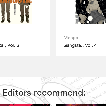
a
Manga
a., Vol. 3
Gangsta., Vol. 4
IZ Editors recommend: