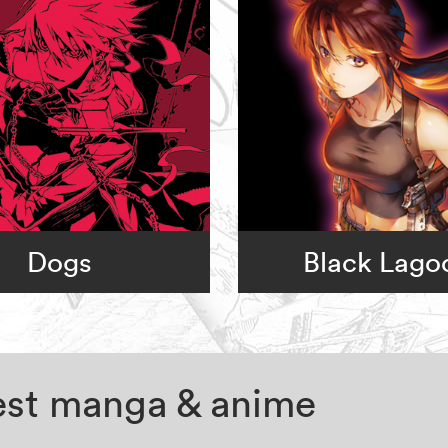
Dogs
Black Lago
test manga & anime