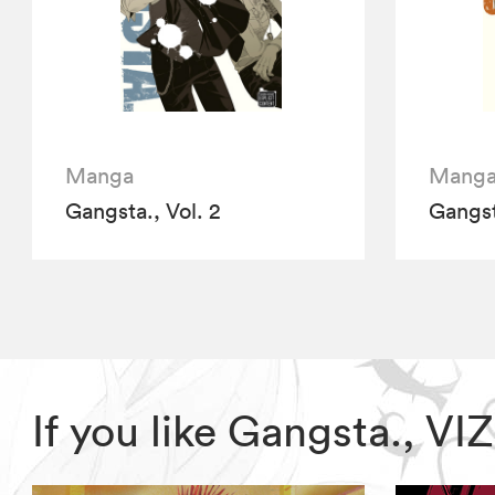
Manga
Mang
Gangsta., Vol. 2
Gangst
If you like Gangsta., V