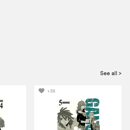
See all
>
+38