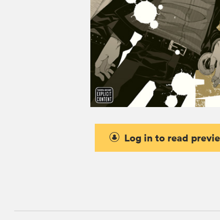
Log in to read previ