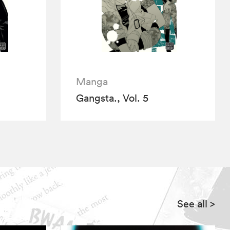
Manga
Gangsta., Vol. 5
See all
>