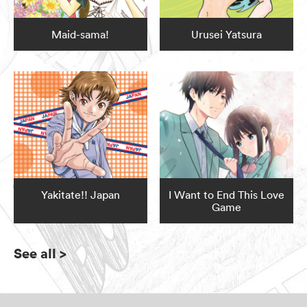
Maid-sama!
Urusei Yatsura
Yakitate!! Japan
I Want to End This Love
Game
See all
>