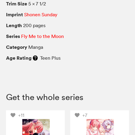
Trim Size
5 × 7 1/2
Imprint
Shonen Sunday
Length
200 pages
Series
Fly Me to the Moon
Category
Manga
Age Rating
Teen Plus
Get the whole series
+11
+7