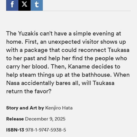
The Yuzakis can’t have a simple evening at
home. First, an unexpected visitor shows up
with a package that could reconnect Tsukasa
to her past and help her find the people who
carry her blood. Then, Kaname decides to
help steam things up at the bathhouse. When
Nasa accidentally bares all, will Tsukasa
return the favor?
Story and Art by
Kenjiro Hata
Release
December 9, 2025
ISBN-13
978-1-9747-5938-5