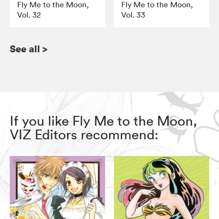
Fly Me to the Moon,
Fly Me to the Moon,
Vol. 32
Vol. 33
See all
>
If you like Fly Me to the Moon,
VIZ Editors recommend: