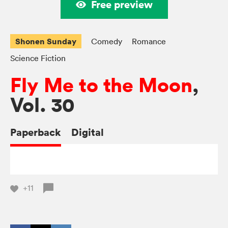
Free preview
Shonen Sunday
Comedy
Romance
Science Fiction
Fly Me to the Moon
,
Vol. 30
Paperback
Digital
+11