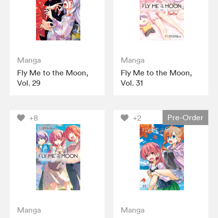
Manga
Manga
Fly Me to the Moon,
Fly Me to the Moon,
Vol. 29
Vol. 31
Pre-Order
+8
+2
Manga
Manga