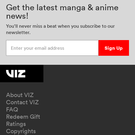
Get the latest manga & anime
news!
You’ll never miss a beat when you subscribe to our
newsletter.
Enter your email address
Sign Up
About VIZ
Contact VIZ
FAQ
Redeem Gift
Ratings
Copyrights