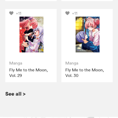
+11
+11
Manga
Manga
Fly Me to the Moon,
Fly Me to the Moon,
Vol. 29
Vol. 30
See all
>