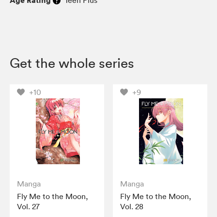
Get the whole series
+10
+9
Manga
Manga
Fly Me to the Moon,
Fly Me to the Moon,
Vol. 27
Vol. 28