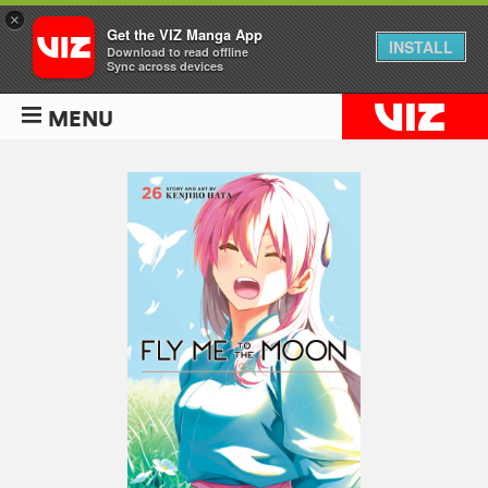
×
Get the VIZ Manga App
INSTALL
Download to read offline
Sync across devices
MENU