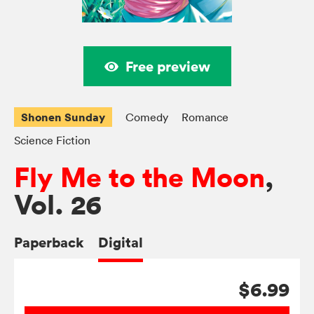
Free preview
Shonen Sunday
Comedy
Romance
Science Fiction
Fly Me to the Moon
,
Vol. 26
Paperback
Digital
$6.99