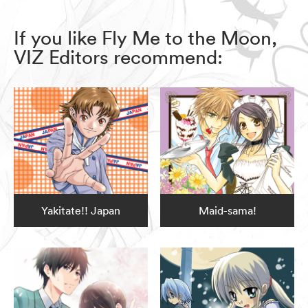
If you like Fly Me to the Moon,
VIZ Editors recommend:
Yakitate!! Japan
Maid-sama!