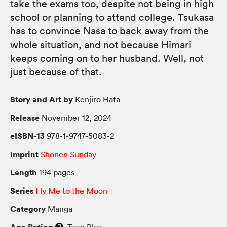
take the exams too, despite not being in high
school or planning to attend college. Tsukasa
has to convince Nasa to back away from the
whole situation, and not because Himari
keeps coming on to her husband. Well, not
just because of that.
Story and Art by
Kenjiro Hata
Release
November 12, 2024
eISBN-13
978-1-9747-5083-2
Imprint
Shonen Sunday
Length
194 pages
Series
Fly Me to the Moon
Category
Manga
Age Rating
Teen Plus