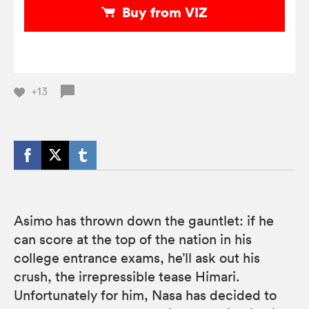
Buy from VIZ
+13
Asimo has thrown down the gauntlet: if he
can score at the top of the nation in his
college entrance exams, he’ll ask out his
crush, the irrepressible tease Himari.
Unfortunately for him, Nasa has decided to