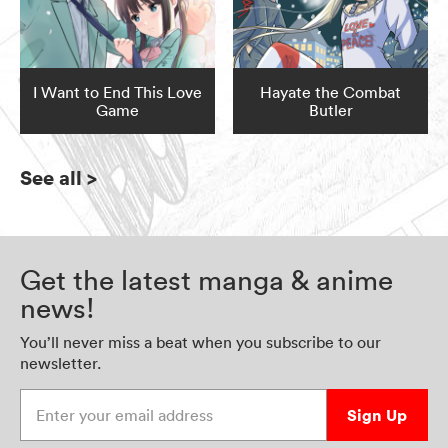
I Want to End This Love
Hayate the Combat
Game
Butler
See all
>
Get the latest manga & anime
news!
You’ll never miss a beat when you subscribe to our
newsletter.
Enter your email address
Sign Up