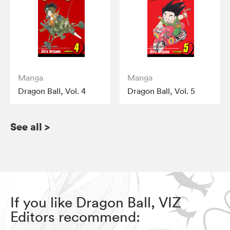
Manga
Manga
Dragon Ball, Vol. 4
Dragon Ball, Vol. 5
See all
>
If you like Dragon Ball, VIZ
Editors recommend: