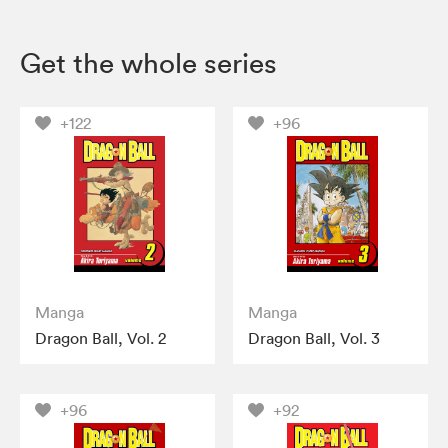
Get the whole series
+122
+96
Manga
Manga
Dragon Ball, Vol. 2
Dragon Ball, Vol. 3
+96
+92