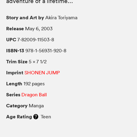
adventure of a lifetime...
Story and Art by
Akira Toriyama
Release
May 6, 2003
UPC
7-82009-11503-8
ISBN-13
978-1-56931-920-8
Trim Size
5 × 7 1/2
Imprint
SHONEN JUMP
Length
192 pages
Series
Dragon Ball
Category
Manga
Age Rating
Teen