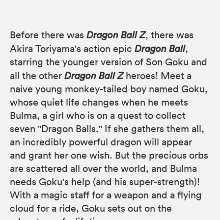
Before there was
Dragon Ball Z
, there was
Akira Toriyama's action epic
Dragon Ball
,
starring the younger version of Son Goku and
all the other
Dragon Ball Z
heroes! Meet a
naive young monkey-tailed boy named Goku,
whose quiet life changes when he meets
Bulma, a girl who is on a quest to collect
seven "Dragon Balls." If she gathers them all,
an incredibly powerful dragon will appear
and grant her one wish. But the precious orbs
are scattered all over the world, and Bulma
needs Goku's help (and his super-strength)!
With a magic staff for a weapon and a flying
cloud for a ride, Goku sets out on the