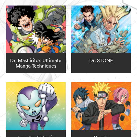
Dr. Mashirito’s Ultimate
Dr. STONE
Manga Techniques