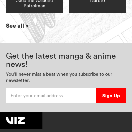
Jaco the Galactic
Naruto
Patrolman
See all
>
Get the latest manga & anime
news!
You’ll never miss a beat when you subscribe to our
newsletter.
Enter your email address
Sign Up