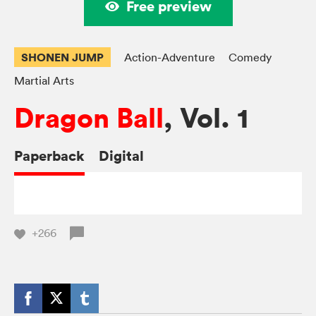
Free preview
SHONEN JUMP
Action-Adventure
Comedy
Martial Arts
Dragon Ball
, Vol. 1
Paperback
Digital
+266