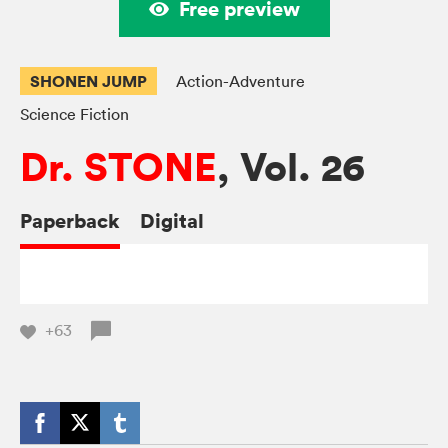
Free preview
SHONEN JUMP
Action-Adventure
Science Fiction
Dr. STONE
, Vol. 26
Paperback
Digital
+63