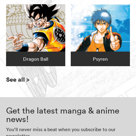
Dragon Ball
Psyren
See all
>
Get the latest manga & anime
news!
You’ll never miss a beat when you subscribe to our
newsletter.