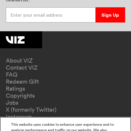
Enter your email address
Sign Up
About VIZ
Contact VIZ
FAQ
Redeem Gift
Ratings
Copyrights
Jobs
X (formerly Twitter)
Instagram
TikTok
This website uses cookies to enhance user experience and to
YouTube
analyze performance and traffic on our website. We also