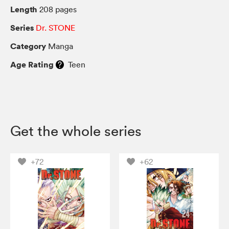
Length
208 pages
Series
Dr. STONE
Category
Manga
Age Rating
Teen
Get the whole series
+72
+62