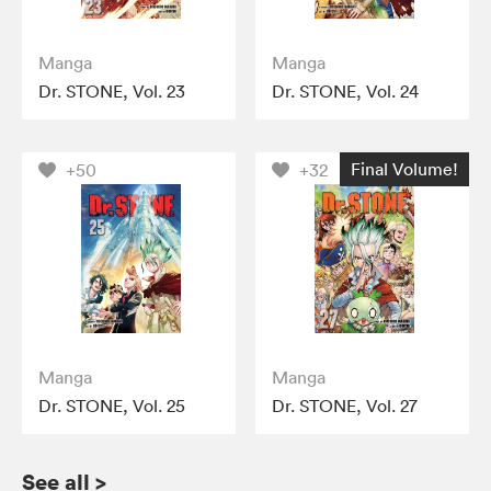
Manga
Manga
Dr. STONE, Vol. 23
Dr. STONE, Vol. 24
Final Volume!
+50
+32
Manga
Manga
Dr. STONE, Vol. 25
Dr. STONE, Vol. 27
See all
>