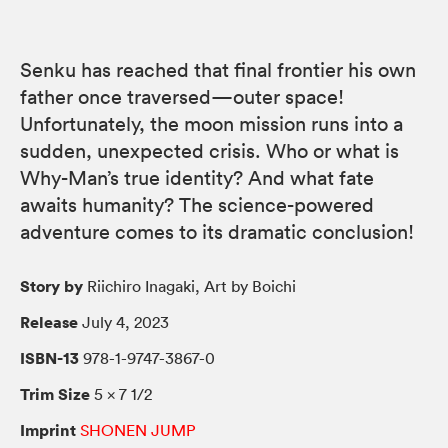
Senku has reached that final frontier his own
father once traversed—outer space!
Unfortunately, the moon mission runs into a
sudden, unexpected crisis. Who or what is
Why-Man’s true identity? And what fate
awaits humanity? The science-powered
adventure comes to its dramatic conclusion!
Story by
Riichiro Inagaki, Art by Boichi
Release
July 4, 2023
ISBN-13
978-1-9747-3867-0
Trim Size
5 × 7 1/2
Imprint
SHONEN JUMP