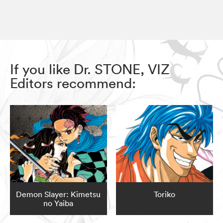
If you like Dr. STONE, VIZ
Editors recommend:
Demon Slayer: Kimetsu
Toriko
no Yaiba