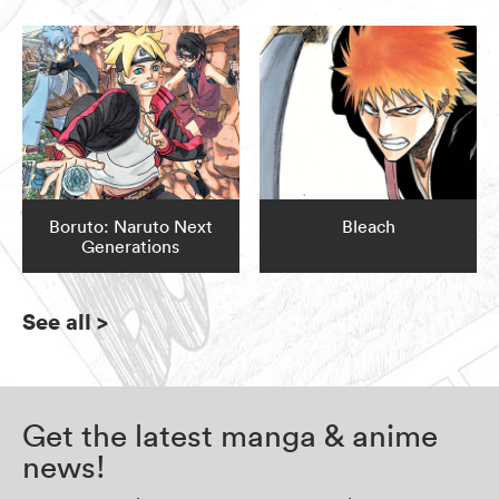
Boruto: Naruto Next
Bleach
Generations
See all
>
Get the latest manga & anime
news!