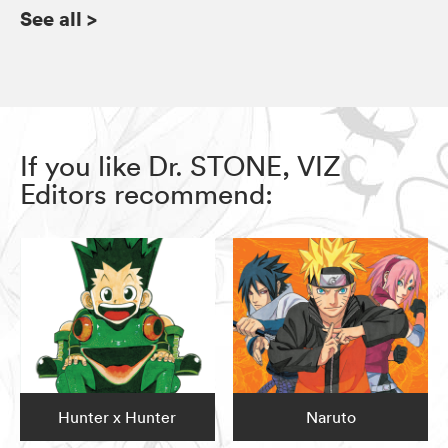
See all
>
If you like Dr. STONE, VIZ
Editors recommend:
Hunter x Hunter
Naruto