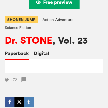
Free preview
SHONEN JUMP
Action-Adventure
Science Fiction
Dr. STONE
, Vol. 23
Paperback
Digital
+72