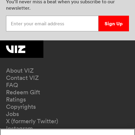
You’ll never miss a beat when you subscribe to our
newsletter.
Enter your email address
Sign Up
About VIZ
Contact VIZ
FAQ
Redeem Gift
Ratings
Copyrights
Jobs
X (formerly Twitter)
Instagram