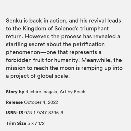
Senku is back in action, and his revival leads
to the Kingdom of Science’s triumphant
return. However, the process has revealed a
startling secret about the petrification
phenomenon—one that represents a
forbidden fruit for humanity! Meanwhile, the
mission to reach the moon is ramping up into
a project of global scale!
Story by
Riichiro Inagaki, Art by Boichi
Release
October 4, 2022
ISBN-13
978-1-9747-3395-8
Trim Size
5 × 7 1/2