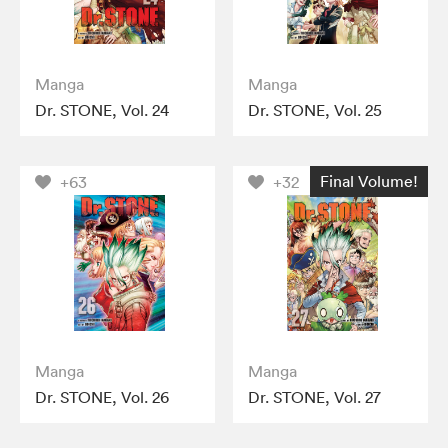
Manga
Manga
Dr. STONE, Vol. 24
Dr. STONE, Vol. 25
Final Volume!
+63
+32
Manga
Manga
Dr. STONE, Vol. 26
Dr. STONE, Vol. 27