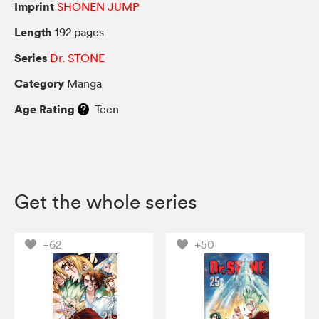
Imprint
SHONEN JUMP
Length
192 pages
Series
Dr. STONE
Category
Manga
Age Rating
Teen
Get the whole series
+62
+50