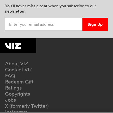
You’ll never miss a beat when you subscribe to our
newsletter.
Enter your email address
Sign Up
About VIZ
Contact VIZ
FAQ
Redeem Gift
Ratings
Copyrights
Jobs
X (formerly Twitter)
Instagram