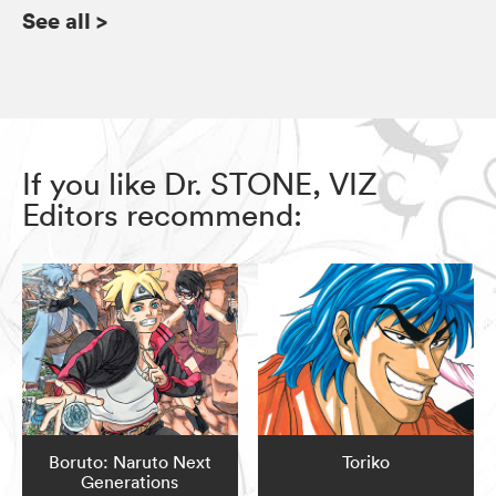
See all
>
If you like Dr. STONE, VIZ
Editors recommend:
Boruto: Naruto Next
Toriko
Generations