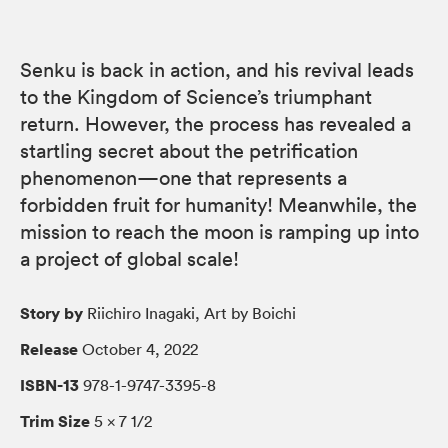
Senku is back in action, and his revival leads
to the Kingdom of Science’s triumphant
return. However, the process has revealed a
startling secret about the petrification
phenomenon—one that represents a
forbidden fruit for humanity! Meanwhile, the
mission to reach the moon is ramping up into
a project of global scale!
Story by
Riichiro Inagaki, Art by Boichi
Release
October 4, 2022
ISBN-13
978-1-9747-3395-8
Trim Size
5 × 7 1/2