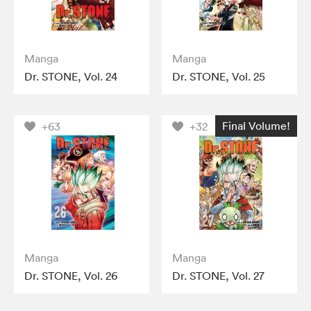
Manga
Manga
Dr. STONE, Vol. 24
Dr. STONE, Vol. 25
Final Volume!
+63
+32
Manga
Manga
Dr. STONE, Vol. 26
Dr. STONE, Vol. 27