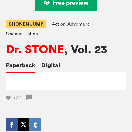
Free preview
SHONEN JUMP
Action-Adventure
Science Fiction
Dr. STONE
, Vol. 23
Paperback
Digital
+72