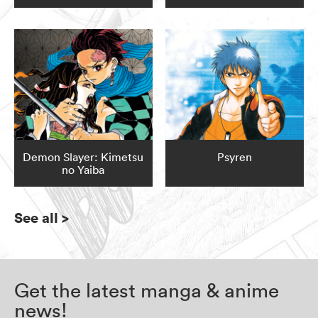
Demon Slayer: Kimetsu
Psyren
no Yaiba
See all
>
Get the latest manga & anime
news!