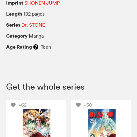
Imprint
SHONEN JUMP
Length
192 pages
Series
Dr. STONE
Category
Manga
Age Rating
Teen
Get the whole series
+62
+50