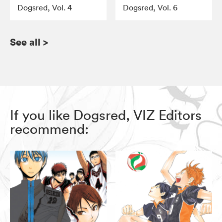
Dogsred, Vol. 4
Dogsred, Vol. 6
See all
>
If you like Dogsred, VIZ Editors
recommend: