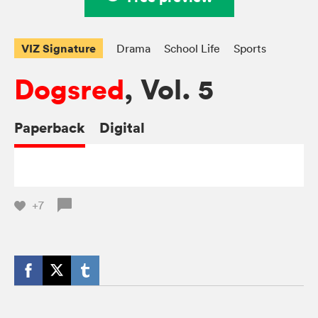
VIZ Signature
Drama
School Life
Sports
Dogsred
, Vol. 5
Paperback
Digital
+7