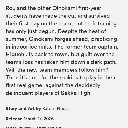
Rou and the other Oinokami first-year
students have made the cut and survived
their first day on the team, but their training
has only just begun. Despite the heat of
summer, Oinokami forges ahead, practicing
in indoor ice rinks. The former team captain,
Higuchi, is back to town, but guilt over the
team’s loss has taken him down a dark path.
Will the new team members follow him?
Then it’s time for the rookies to play in their
first real game, against the decidedly
delinquent players of Sekka High.
Story and Art by
Satoru Noda
Release
March 17, 2026