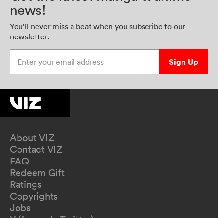
news!
You’ll never miss a beat when you subscribe to our
newsletter.
Enter your email address
Sign Up
About VIZ
Contact VIZ
FAQ
Redeem Gift
Ratings
Copyrights
Jobs