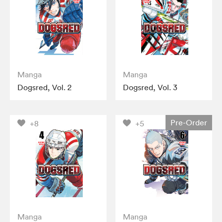
Manga
Manga
Dogsred, Vol. 2
Dogsred, Vol. 3
Pre-Order
+8
+5
Manga
Manga