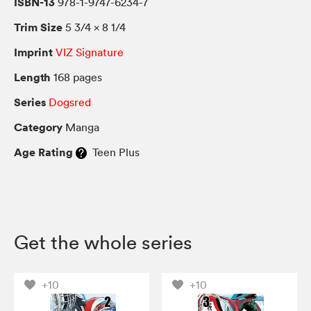
ISBN-13
978-1-9747-6234-7
Trim Size
5 3/4 × 8 1/4
Imprint
VIZ Signature
Length
168 pages
Series
Dogsred
Category
Manga
Age Rating
Teen Plus
Get the whole series
+10
+10