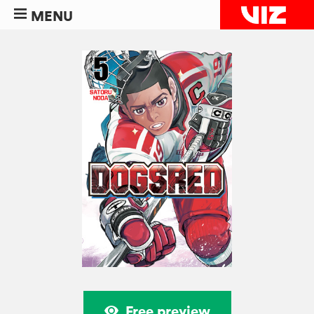
MENU
Free preview