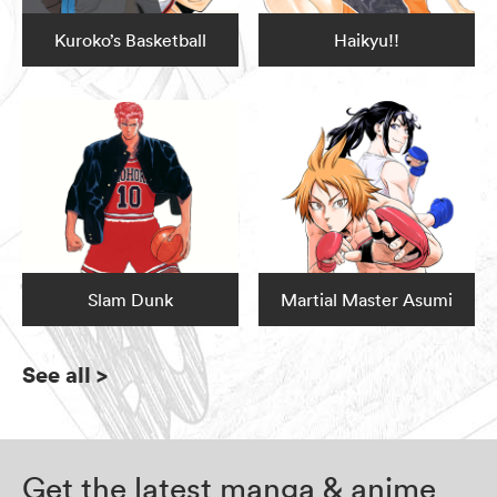
Kuroko’s Basketball
Haikyu!!
Slam Dunk
Martial Master Asumi
See all
>
Get the latest manga & anime