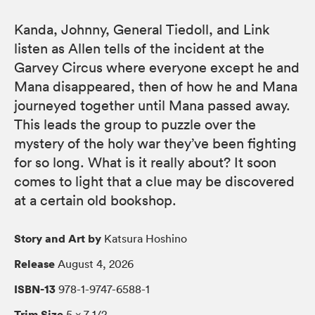
Kanda, Johnny, General Tiedoll, and Link
listen as Allen tells of the incident at the
Garvey Circus where everyone except he and
Mana disappeared, then of how he and Mana
journeyed together until Mana passed away.
This leads the group to puzzle over the
mystery of the holy war they’ve been fighting
for so long. What is it really about? It soon
comes to light that a clue may be discovered
at a certain old bookshop.
Story and Art by
Katsura Hoshino
Release
August 4, 2026
ISBN-13
978-1-9747-6588-1
Trim Size
5 × 7 1/2