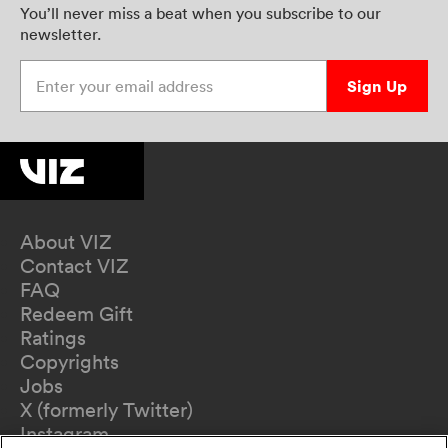
You’ll never miss a beat when you subscribe to our
newsletter.
Enter your email address
Sign Up
About VIZ
Contact VIZ
FAQ
Redeem Gift
Ratings
Copyrights
Jobs
X (formerly Twitter)
Instagram