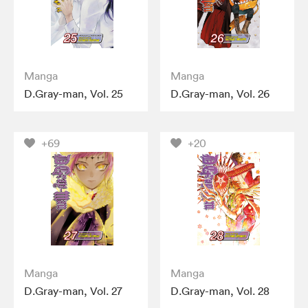
Manga
Manga
D.Gray-man, Vol. 25
D.Gray-man, Vol. 26
+69
+20
Manga
Manga
D.Gray-man, Vol. 27
D.Gray-man, Vol. 28