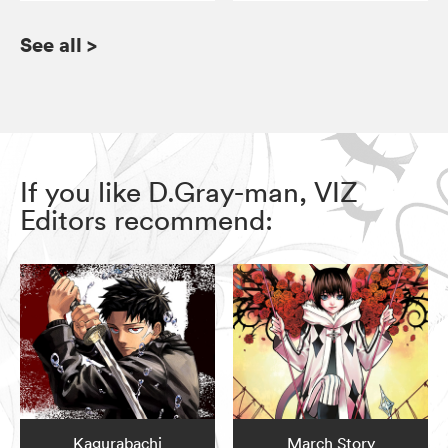
See all
>
If you like D.Gray-man, VIZ
Editors recommend:
Kagurabachi
March Story