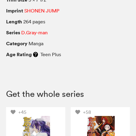
Imprint
SHONEN JUMP
Length
264 pages
Series
D.Gray-man
Category
Manga
Age Rating
Teen Plus
Get the whole series
+45
+58