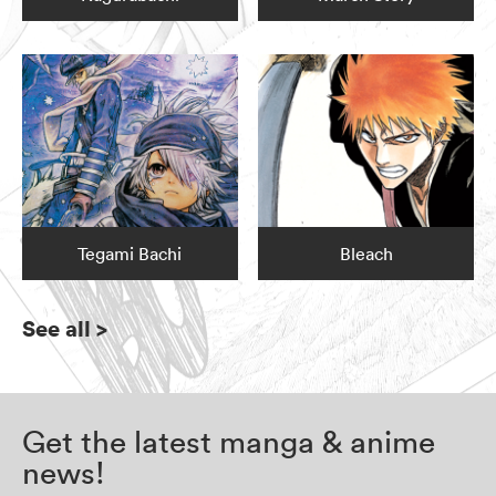
Tegami Bachi
Bleach
See all
>
Get the latest manga & anime
news!