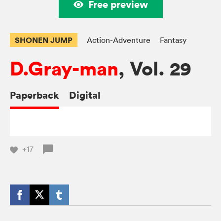
Free preview
SHONEN JUMP
Action-Adventure
Fantasy
D.Gray-man
, Vol. 29
Paperback
Digital
+17