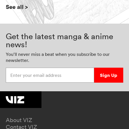
See all
>
Get the latest manga & anime
news!
You’ll never miss a beat when you subscribe to our
newsletter.
Enter your email address
Sign Up
About VIZ
Contact VIZ