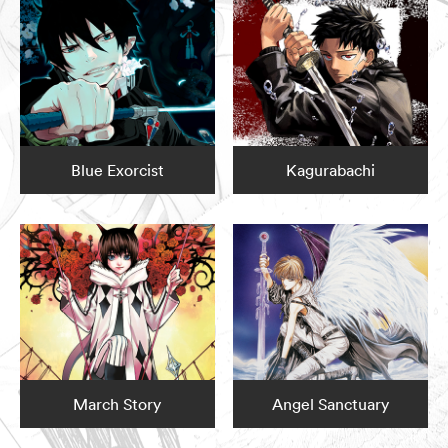
Blue Exorcist
Kagurabachi
March Story
Angel Sanctuary