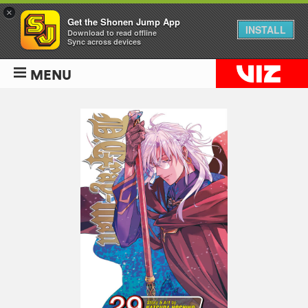
×
Get the Shonen Jump App
INSTALL
Download to read offline
Sync across devices
MENU