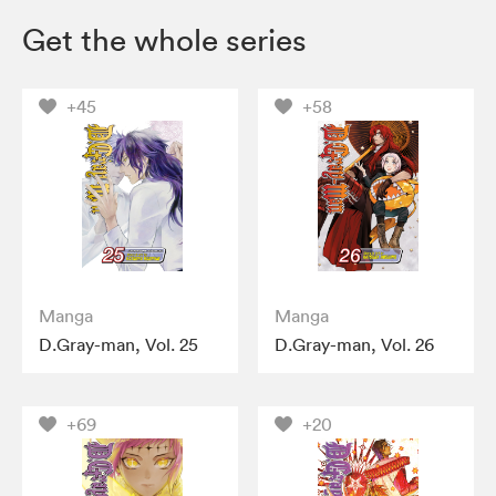
Get the whole series
+45
+58
Manga
Manga
D.Gray-man, Vol. 25
D.Gray-man, Vol. 26
+69
+20