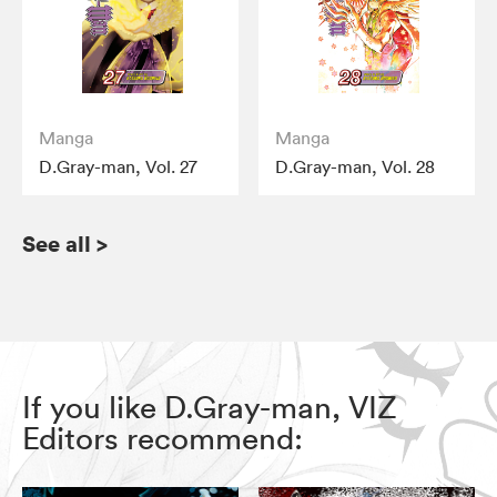
Manga
Manga
D.Gray-man, Vol. 27
D.Gray-man, Vol. 28
See all
>
If you like D.Gray-man, VIZ
Editors recommend: