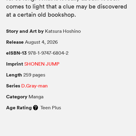
comes to light that a clue may be discovered
at a certain old bookshop.
Story and Art by
Katsura Hoshino
Release
August 4, 2026
eISBN-13
978-1-9747-6804-2
Imprint
SHONEN JUMP
Length
259 pages
Series
D.Gray-man
Category
Manga
Age Rating
Teen Plus