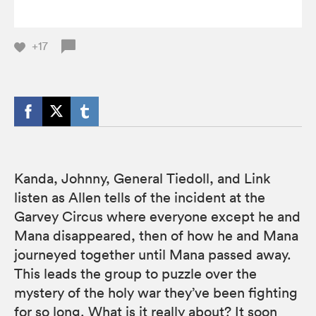
+17
Kanda, Johnny, General Tiedoll, and Link
listen as Allen tells of the incident at the
Garvey Circus where everyone except he and
Mana disappeared, then of how he and Mana
journeyed together until Mana passed away.
This leads the group to puzzle over the
mystery of the holy war they’ve been fighting
for so long. What is it really about? It soon