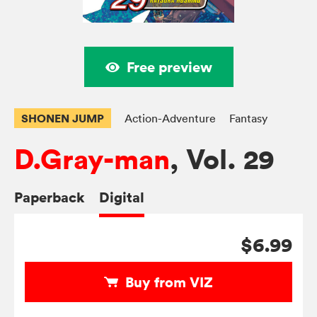
Free preview
SHONEN JUMP
Action-Adventure
Fantasy
D.Gray-man
, Vol. 29
Paperback
Digital
$6.99
Buy from VIZ