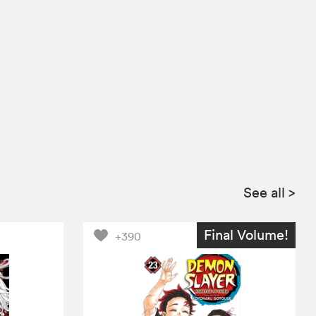
See all
>
Final Volume!
+390