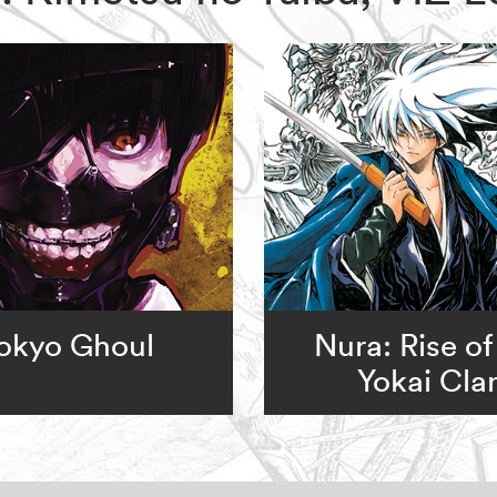
okyo Ghoul
Nura: Rise of
Yokai Cla