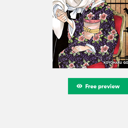
Free preview