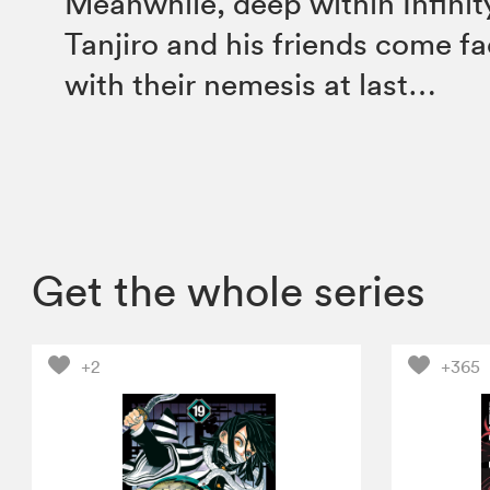
Meanwhile, deep within Infinit
Tanjiro and his friends come f
with their nemesis at last…
Get the whole series
+2
+365