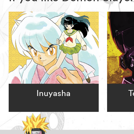
Inuyasha
T