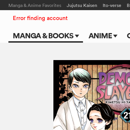
Manga & Anime Favorites
Jujutsu Kaisen
Ito-verse
B
Error finding account
MANGA & BOOKS
ANIME
Main Page
Main Page
Series & Titles
TV Shows
Shonen Jump
Movies
VIZ Manga
Genres
Submit Manga