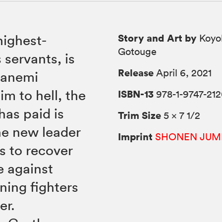
Story and Art by
highest-
Koyo
Gotouge
servants, is
Release
April 6, 2021
Sanemi
m to hell, the
ISBN-13
978-1-9747-212
as paid is
Trim Size
5 × 7 1/2
the new leader
Imprint
SHONEN JUM
s to recover
e against
ning fighters
er.