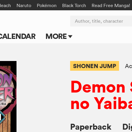
leach
Naruto
Pokémon
Black Torch
Read Free Manga!
Author, title, character
CALENDAR
MORE
Blog
Apps
SHONEN JUMP
Ac
Events
Demon S
Submit Manga
no Yaib
Paperback
Di