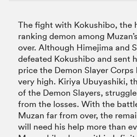
The fight with Kokushibo, the 
ranking demon among Muzan’s 
over. Although Himejima and 
defeated Kokushibo and sent hi
price the Demon Slayer Corps h
very high. Kiriya Ubuyashiki, 
of the Demon Slayers, struggle
from the losses. With the battl
Muzan far from over, the remai
will need his help more than ev