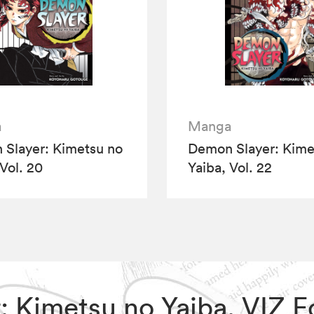
a
Manga
Slayer: Kimetsu no
Demon Slayer: Kime
 Vol. 20
Yaiba, Vol. 22
r: Kimetsu no Yaiba, VIZ 