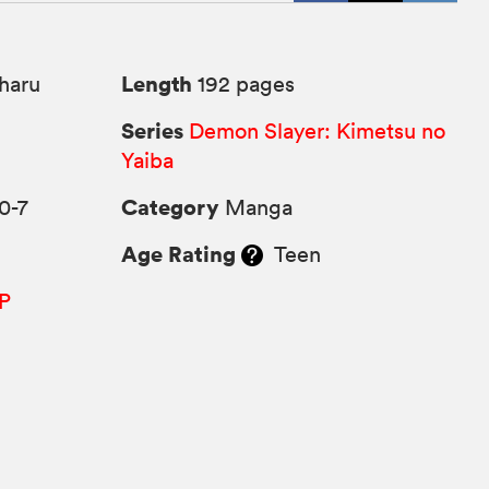
Length
haru
192 pages
Series
Demon Slayer: Kimetsu no
Yaiba
Category
0-7
Manga
Age Rating
Teen
P