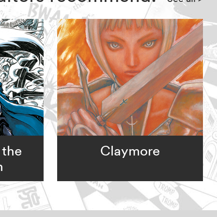
 the
Claymore
n