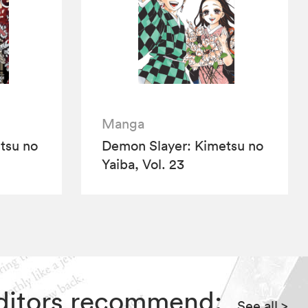
Manga
tsu no
Demon Slayer: Kimetsu no
Yaiba, Vol. 23
Editors recommend:
See all
>