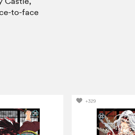
y Castle,
ace-to-face
+329