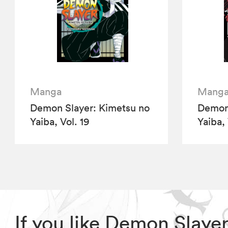
Manga
Mang
Demon Slayer: Kimetsu no
Demon 
Yaiba, Vol. 19
Yaiba,
If you like Demon Slaye