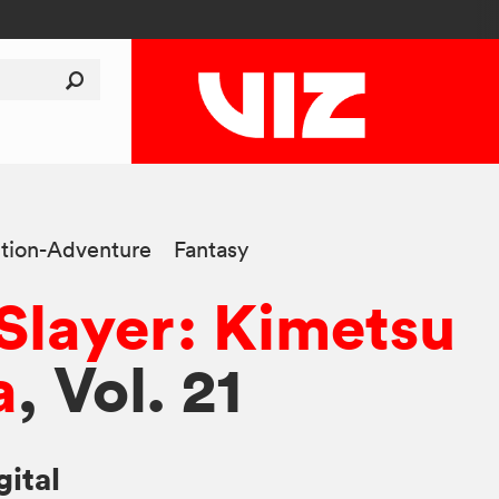
tion-Adventure
Fantasy
layer: Kimetsu
a
, Vol. 21
gital