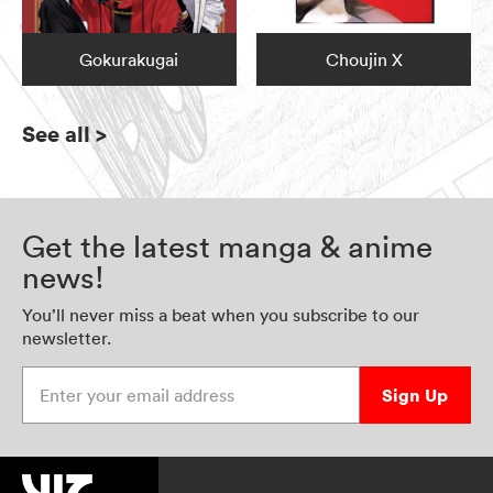
Gokurakugai
Choujin X
See all
>
Get the latest manga & anime
news!
You’ll never miss a beat when you subscribe to our
newsletter.
Enter your email address
Sign Up