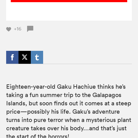
+16
Eighteen-year-old Gaku Hachiue thinks he’s
taking a fun summer trip to the Galapagos
Islands, but soon finds out it comes at a steep
price—possibly his life. Gaku’s adventure
turns into pure terror when a mysterious plant
creature takes over his body…and that’s just
the start of the horrors!