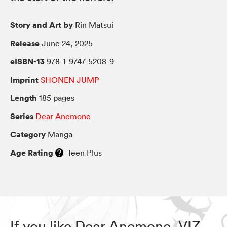
Story and Art by
Rin Matsui
Release
June 24, 2025
eISBN-13
978-1-9747-5208-9
Imprint
SHONEN JUMP
Length
185 pages
Series
Dear Anemone
Category
Manga
Age Rating
Teen Plus
If you like Dear Anemone, VIZ