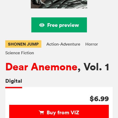
Free preview
SHONEN JUMP
Action-Adventure
Horror
Science Fiction
Dear Anemone
, Vol. 1
Digital
$6.99
Buy from VIZ