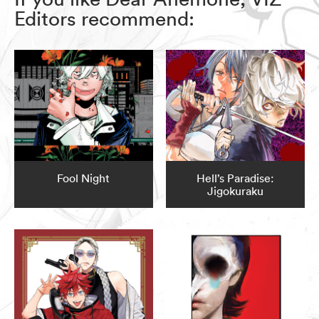
Editors recommend:
Fool Night
Hell’s Paradise:
Jigokuraku