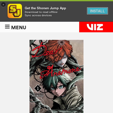
×
Get the Shonen Jump App
INSTALL
Download to read offline
Sync across devices
MENU