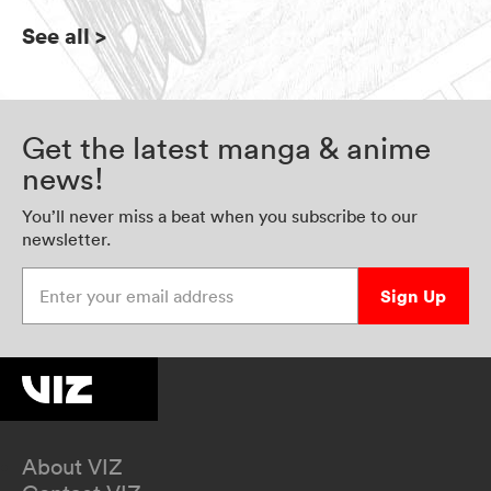
See all
>
Get the latest manga & anime
news!
You’ll never miss a beat when you subscribe to our
newsletter.
Enter your email address
Sign Up
About VIZ