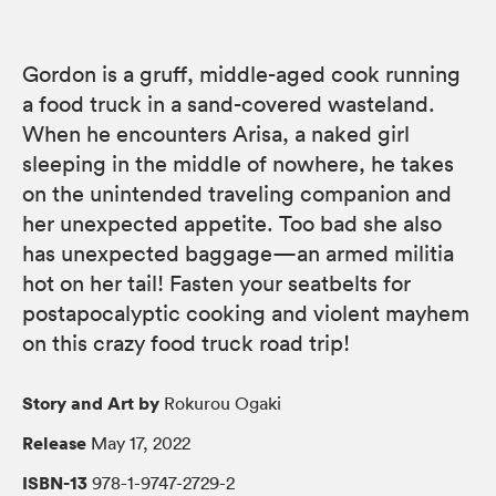
Gordon is a gruff, middle-aged cook running
a food truck in a sand-covered wasteland.
When he encounters Arisa, a naked girl
sleeping in the middle of nowhere, he takes
on the unintended traveling companion and
her unexpected appetite. Too bad she also
has unexpected baggage—an armed militia
hot on her tail! Fasten your seatbelts for
postapocalyptic cooking and violent mayhem
on this crazy food truck road trip!
Story and Art by
Rokurou Ogaki
Release
May 17, 2022
ISBN-13
978-1-9747-2729-2