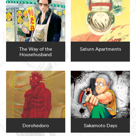
The Way of the
Saturn Apartments
Househusband
Dorohedoro
Sakamoto Days