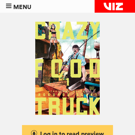
MENU
Log in to read preview