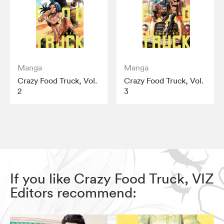
Manga
Manga
Crazy Food Truck, Vol.
Crazy Food Truck, Vol.
2
3
If you like Crazy Food Truck, VIZ
Editors recommend: