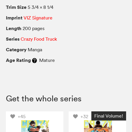
Trim Size
5 3/4 × 8 1/4
Imprint
VIZ Signature
Length
200 pages
Series
Crazy Food Truck
Category
Manga
Age Rating
Mature
Get the whole series
Final Volume!
+45
+32