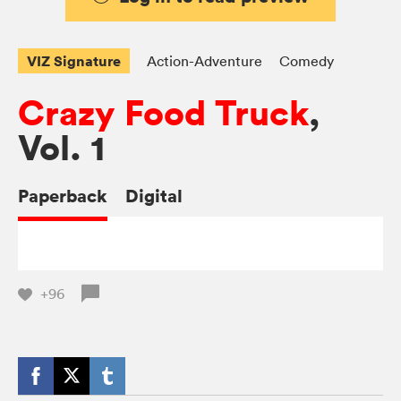
VIZ Signature
Action-Adventure
Comedy
Crazy Food Truck
,
Vol. 1
Paperback
Digital
+96