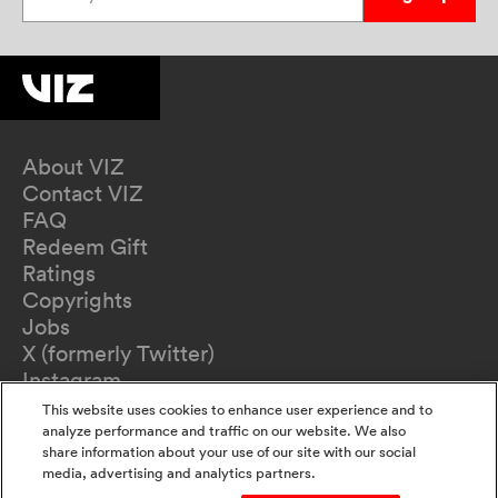
About VIZ
Contact VIZ
FAQ
Redeem Gift
Ratings
Copyrights
Jobs
X (formerly Twitter)
Instagram
TikTok
This website uses cookies to enhance user experience and to
YouTube
analyze performance and traffic on our website. We also
share information about your use of our site with our social
Terms of Use
media, advertising and analytics partners.
Privacy Policy