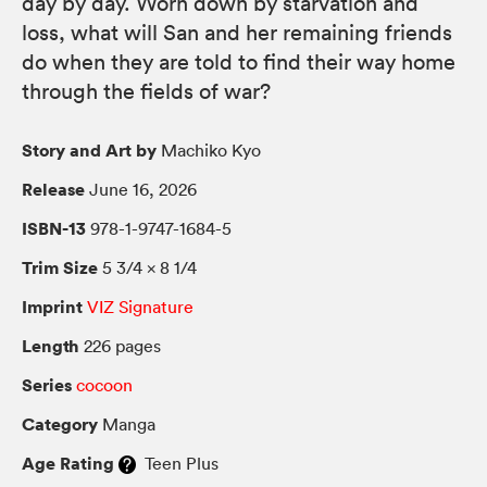
day by day. Worn down by starvation and
loss, what will San and her remaining friends
do when they are told to find their way home
through the fields of war?
Story and Art by
Machiko Kyo
Release
June 16, 2026
ISBN-13
978-1-9747-1684-5
Trim Size
5 3/4 × 8 1/4
Imprint
VIZ Signature
Length
226 pages
Series
cocoon
Category
Manga
Age Rating
Teen Plus