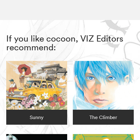
If you like cocoon, VIZ Editors
recommend:
Sunny
The Climber