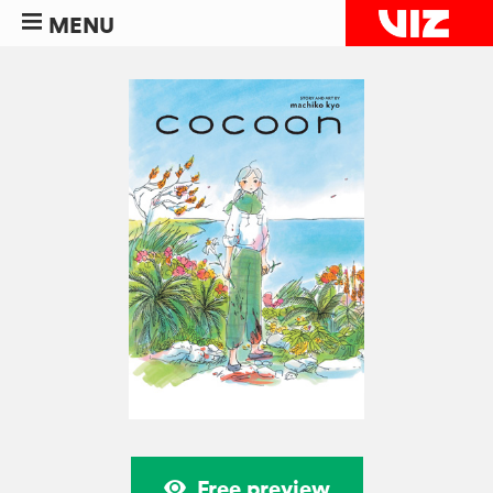
MENU
Free preview