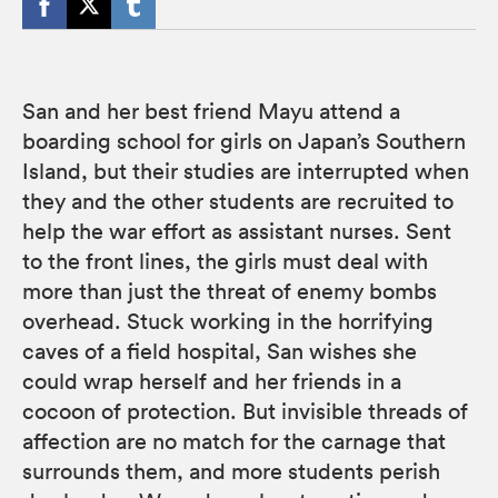
San and her best friend Mayu attend a
boarding school for girls on Japan’s Southern
Island, but their studies are interrupted when
they and the other students are recruited to
help the war effort as assistant nurses. Sent
to the front lines, the girls must deal with
more than just the threat of enemy bombs
overhead. Stuck working in the horrifying
caves of a field hospital, San wishes she
could wrap herself and her friends in a
cocoon of protection. But invisible threads of
affection are no match for the carnage that
surrounds them, and more students perish