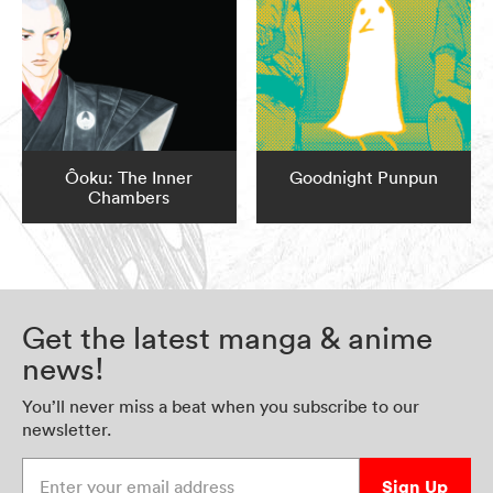
Ôoku: The Inner
Goodnight Punpun
Chambers
Get the latest manga & anime
news!
You’ll never miss a beat when you subscribe to our
newsletter.
Enter your email address
Sign Up