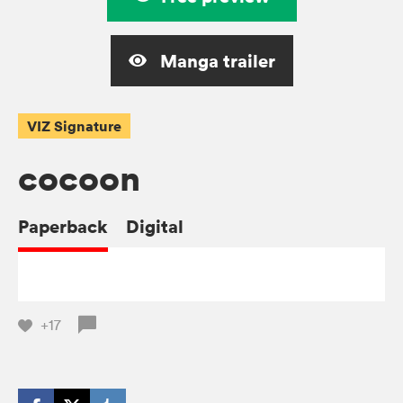
Manga trailer
VIZ Signature
cocoon
Paperback
Digital
+17