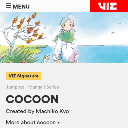
MENU
VIZ Signature
Jump to:
Manga
Series
COCOON
Created by Machiko Kyo
More
about cocoon