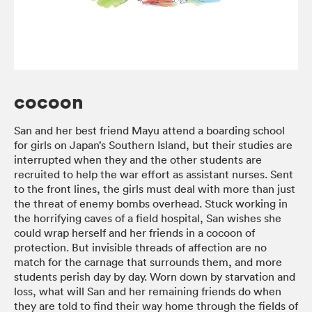
cocoon
San and her best friend Mayu attend a boarding school
for girls on Japan’s Southern Island, but their studies are
interrupted when they and the other students are
recruited to help the war effort as assistant nurses. Sent
to the front lines, the girls must deal with more than just
the threat of enemy bombs overhead. Stuck working in
the horrifying caves of a field hospital, San wishes she
could wrap herself and her friends in a cocoon of
protection. But invisible threads of affection are no
match for the carnage that surrounds them, and more
students perish day by day. Worn down by starvation and
loss, what will San and her remaining friends do when
they are told to find their way home through the fields of