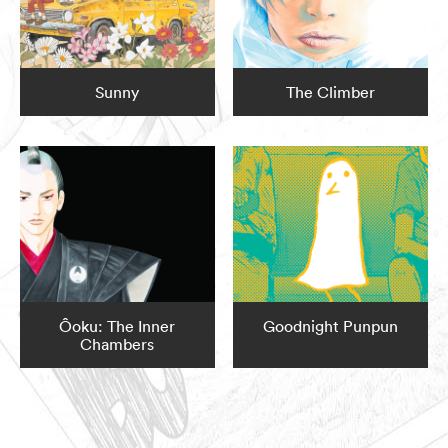
Sunny
The Climber
Ôoku: The Inner
Goodnight Punpun
Chambers