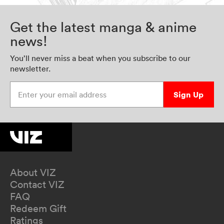
Get the latest manga & anime
news!
You’ll never miss a beat when you subscribe to our
newsletter.
Enter your email address
Sign Up
About VIZ
Contact VIZ
FAQ
Redeem Gift
Ratings