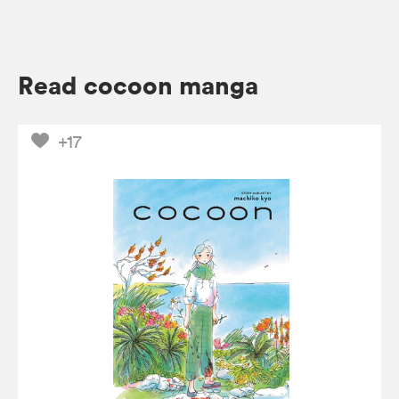
Read cocoon manga
+17