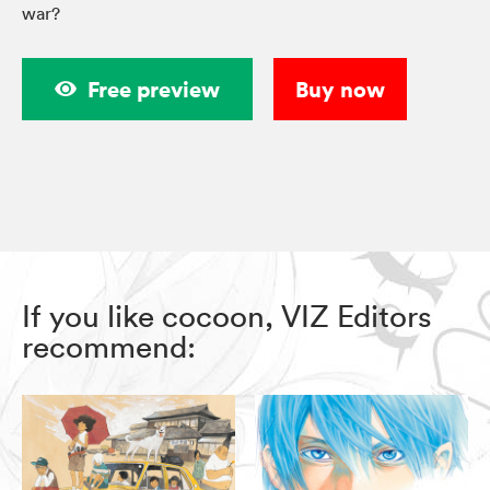
war?
Free preview
Buy now
If you like cocoon, VIZ Editors
recommend: