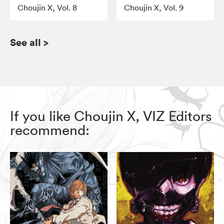
Choujin X, Vol. 8
Choujin X, Vol. 9
See all
>
If you like Choujin X, VIZ Editors
recommend: