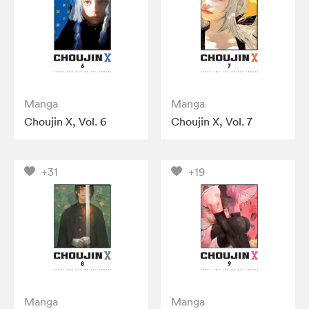
Manga
Manga
Choujin X, Vol. 6
Choujin X, Vol. 7
+31
+19
Manga
Manga