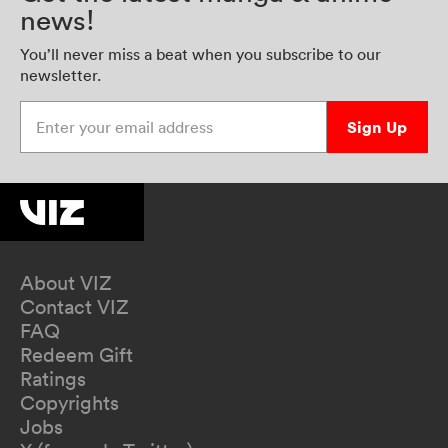
news!
You’ll never miss a beat when you subscribe to our
newsletter.
Enter your email address
Sign Up
About VIZ
Contact VIZ
FAQ
Redeem Gift
Ratings
Copyrights
Jobs