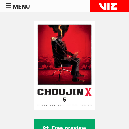
MENU
Free preview