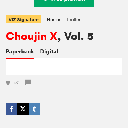
VIZ Signature
Horror
Thriller
Choujin X
, Vol. 5
Paperback
Digital
+31