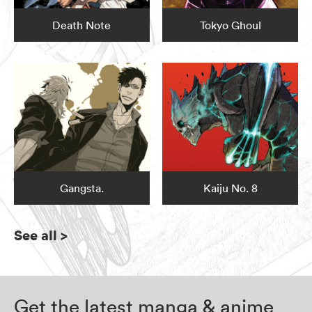
Death Note
Tokyo Ghoul
Gangsta.
Kaiju No. 8
See all
>
Get the latest manga & anime