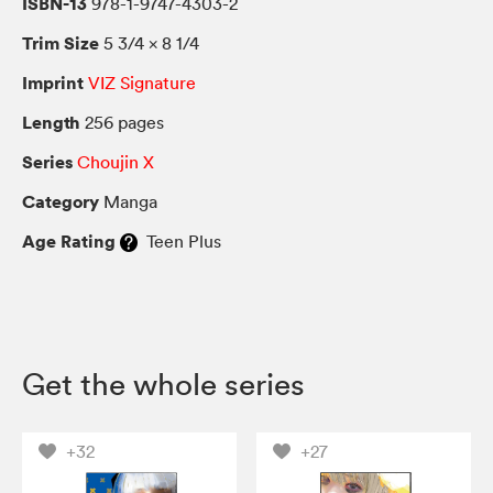
ISBN-13
978-1-9747-4303-2
Trim Size
5 3/4 × 8 1/4
Imprint
VIZ Signature
Length
256 pages
Series
Choujin X
Category
Manga
Age Rating
Teen Plus
Get the whole series
+32
+27