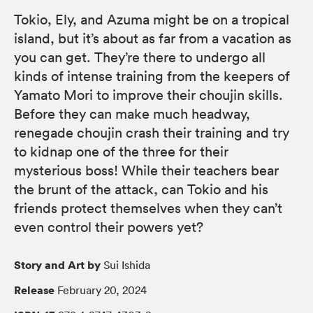
Tokio, Ely, and Azuma might be on a tropical
island, but it’s about as far from a vacation as
you can get. They’re there to undergo all
kinds of intense training from the keepers of
Yamato Mori to improve their choujin skills.
Before they can make much headway,
renegade choujin crash their training and try
to kidnap one of the three for their
mysterious boss! While their teachers bear
the brunt of the attack, can Tokio and his
friends protect themselves when they can’t
even control their powers yet?
Story and Art by
Sui Ishida
Release
February 20, 2024