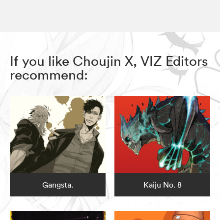
If you like Choujin X, VIZ Editors
recommend:
Gangsta.
Kaiju No. 8