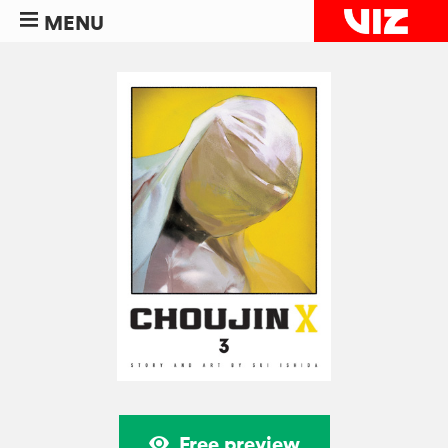
MENU
Free preview