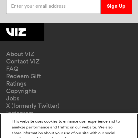
Enter your email address
Sign Up
About VIZ
Contact VIZ
FAQ
Redeem Gift
Ratings
Copyrights
Jobs
X (formerly Twitter)
Instagram
TikTok
This website uses cookies to enhance user experience and to
YouTube
analyze performance and traffic on our website. We also
share information about your use of our site with our social
Terms of Use