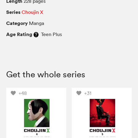
Length
228 pages
Series
Choujin X
Category
Manga
Age Rating
Teen Plus
Get the whole series
+48
+31