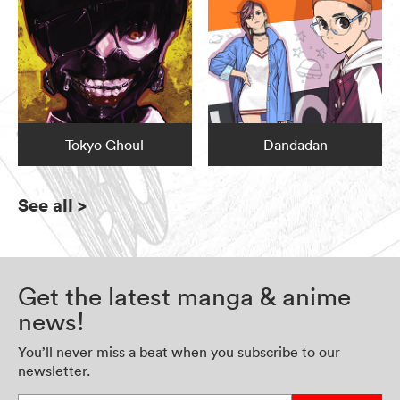
Tokyo Ghoul
Dandadan
See all
>
Get the latest manga & anime
news!
You’ll never miss a beat when you subscribe to our
newsletter.