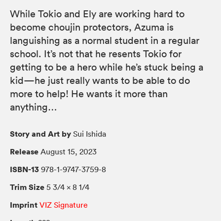
While Tokio and Ely are working hard to
become choujin protectors, Azuma is
languishing as a normal student in a regular
school. It’s not that he resents Tokio for
getting to be a hero while he’s stuck being a
kid—he just really wants to be able to do
more to help! He wants it more than
anything…
Story and Art by
Sui Ishida
Release
August 15, 2023
ISBN-13
978-1-9747-3759-8
Trim Size
5 3/4 × 8 1/4
Imprint
VIZ Signature