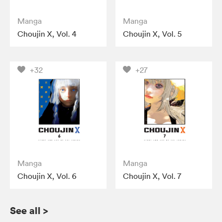
Manga
Manga
Choujin X, Vol. 4
Choujin X, Vol. 5
+32
+27
Manga
Manga
Choujin X, Vol. 6
Choujin X, Vol. 7
See all
>