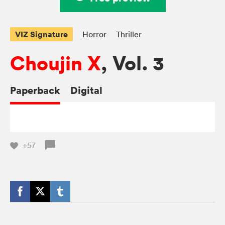
VIZ Signature
Horror
Thriller
Choujin X
, Vol. 3
Paperback
Digital
+57