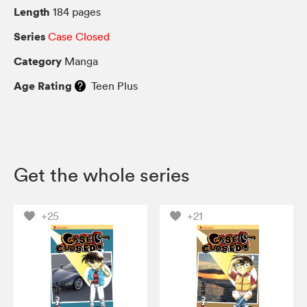
Length
184 pages
Series
Case Closed
Category
Manga
Age Rating
Teen Plus
Get the whole series
+25
+21