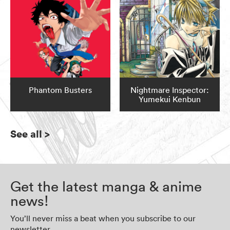
Phantom Busters
Nightmare Inspector:
Yumekui Kenbun
See all
>
Get the latest manga & anime
news!
You’ll never miss a beat when you subscribe to our
newsletter.