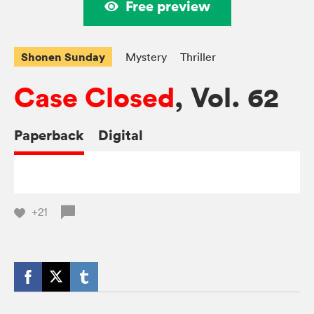
Free preview
Shonen Sunday
Mystery
Thriller
Case Closed
, Vol. 62
Paperback
Digital
+21