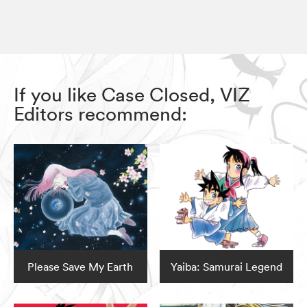
If you like Case Closed, VIZ
Editors recommend:
Please Save My Earth
Yaiba: Samurai Legend