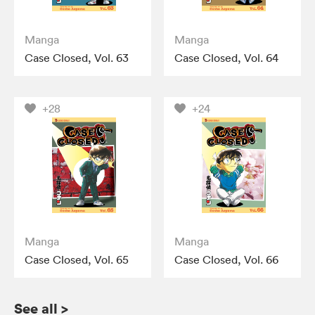
Manga
Manga
Case Closed, Vol. 63
Case Closed, Vol. 64
+28
+24
Manga
Manga
Case Closed, Vol. 65
Case Closed, Vol. 66
See all
>