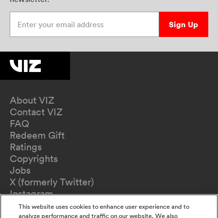
Enter your email address
Sign Up
About VIZ
Contact VIZ
FAQ
Redeem Gift
Ratings
Copyrights
Jobs
X (formerly Twitter)
Instagram
TikTok
This website uses cookies to enhance user experience and to
YouTube
analyze performance and traffic on our website. We also