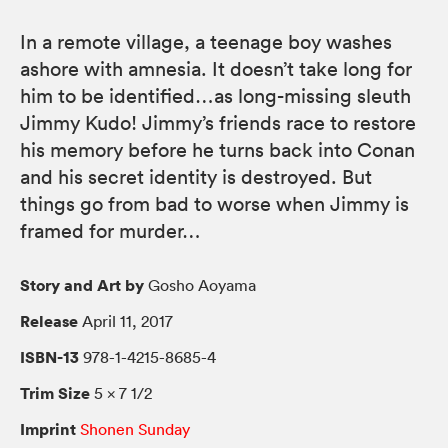
In a remote village, a teenage boy washes
ashore with amnesia. It doesn’t take long for
him to be identified…as long-missing sleuth
Jimmy Kudo! Jimmy’s friends race to restore
his memory before he turns back into Conan
and his secret identity is destroyed. But
things go from bad to worse when Jimmy is
framed for murder…
Story and Art by
Gosho Aoyama
Release
April 11, 2017
ISBN-13
978-1-4215-8685-4
Trim Size
5 × 7 1/2
Imprint
Shonen Sunday