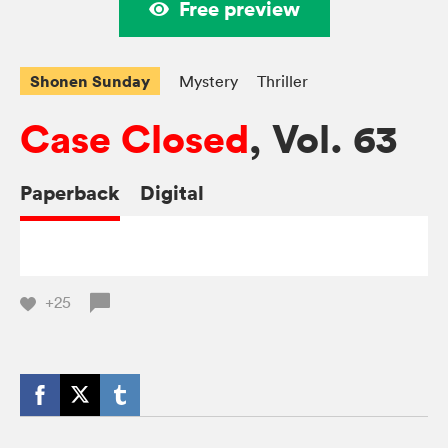
Free preview
Shonen Sunday
Mystery
Thriller
Case Closed
, Vol. 63
Paperback
Digital
+25