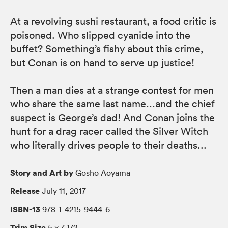
At a revolving sushi restaurant, a food critic is
poisoned. Who slipped cyanide into the
buffet? Something’s fishy about this crime,
but Conan is on hand to serve up justice!
Then a man dies at a strange contest for men
who share the same last name...and the chief
suspect is George’s dad! And Conan joins the
hunt for a drag racer called the Silver Witch
who literally drives people to their deaths...
Story and Art by
Gosho Aoyama
Release
July 11, 2017
ISBN-13
978-1-4215-9444-6
Trim Size
5 × 7 1/2