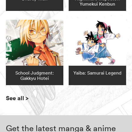
Yumekui Kenbun
School Judgment:
Yaiba: Samurai Legend
Gakkyu Hotei
See all
>
Get the latest manga & anime