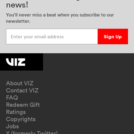
news!
You’ll never miss a beat when you subscribe to our
newsletter.
Enter your email address
Sign Up
About VIZ
Contact VIZ
FAQ
Redeem Gift
Ratings
Copyrights
Jobs
X (formerly Twitter)