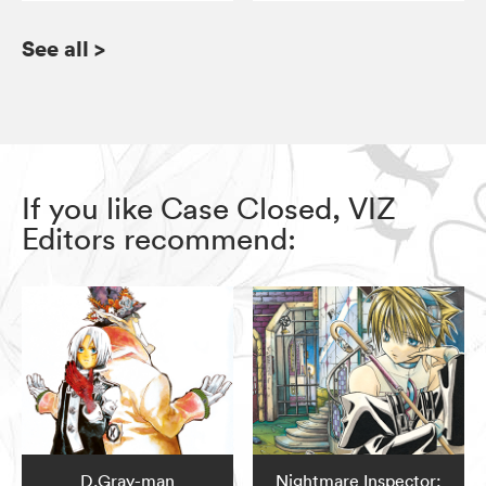
See all
>
If you like Case Closed, VIZ
Editors recommend:
D.Gray-man
Nightmare Inspector: