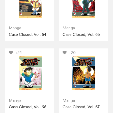
Manga
Manga
Case Closed, Vol. 64
Case Closed, Vol. 65
+24
+20
Manga
Manga
Case Closed, Vol. 66
Case Closed, Vol. 67