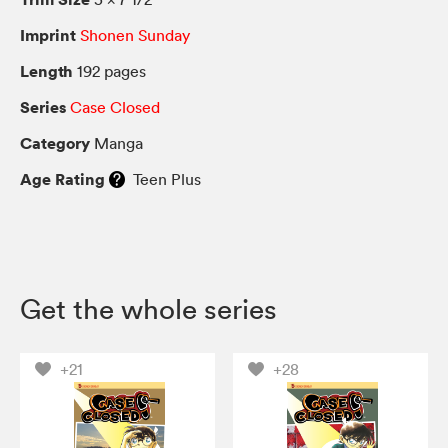
Imprint
Shonen Sunday
Length
192 pages
Series
Case Closed
Category
Manga
Age Rating
Teen Plus
Get the whole series
+21
+28