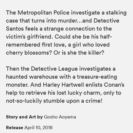
The Metropolitan Police investigate a stalking
case that turns into murder…and Detective
Santos feels a strange connection to the
victim’s girlfriend. Could she be his half-
remembered first love, a girl who loved
cherry blossoms? Or is she the killer?
Then the Detective League investigates a
haunted warehouse with a treasure-eating
monster. And Harley Hartwell enlists Conan’s
help to retrieve his lost lucky charm, only to
not-so-luckily stumble upon a crime!
Story and Art by
Gosho Aoyama
Release
April 10, 2018