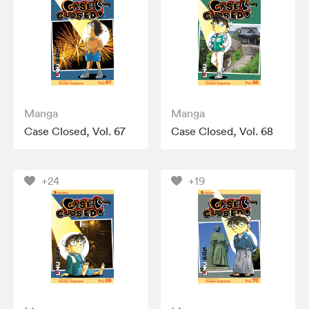
Manga
Manga
Case Closed, Vol. 67
Case Closed, Vol. 68
+24
+19