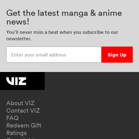
Get the latest manga & anime
news!
You’ll never miss a beat when you subscribe to our
newsletter.
Enter your email address
Sign Up
About VIZ
Contact VIZ
FAQ
Redeem Gift
Ratings