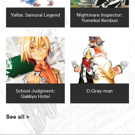
Yaiba: Samurai Legend
Nightmare Inspector:
Yumekui Kenbun
School Judgment:
D.Gray-man
Gakkyu Hotei
See all
>