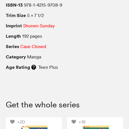
ISBN-13
978-1-4215-9708-9
Trim Size
5 × 7 1/2
Imprint
Shonen Sunday
Length
192 pages
Series
Case Closed
Category
Manga
Age Rating
Teen Plus
Get the whole series
+20
+18