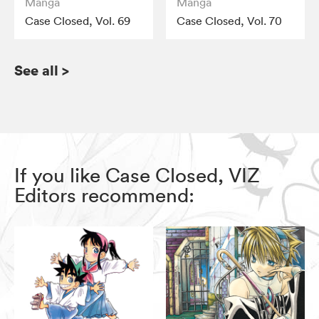
Manga
Manga
Case Closed, Vol. 69
Case Closed, Vol. 70
See all
>
If you like Case Closed, VIZ
Editors recommend: