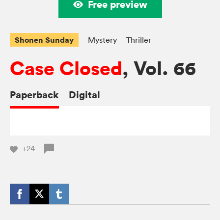
Free preview
Shonen Sunday
Mystery
Thriller
Case Closed
, Vol. 66
Paperback
Digital
+24