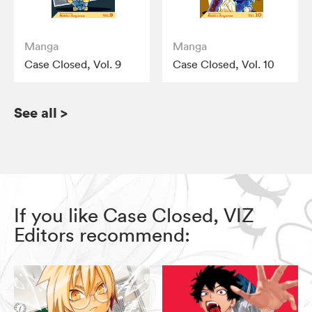
Manga
Manga
Case Closed, Vol. 9
Case Closed, Vol. 10
See all
>
If you like Case Closed, VIZ
Editors recommend: