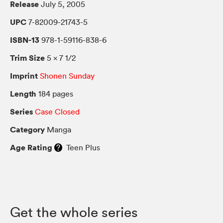
Release
July 5, 2005
UPC
7-82009-21743-5
ISBN-13
978-1-59116-838-6
Trim Size
5 × 7 1/2
Imprint
Shonen Sunday
Length
184 pages
Series
Case Closed
Category
Manga
Age Rating
Teen Plus
Get the whole series