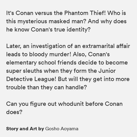
It's Conan versus the Phantom Thief! Who is
this mysterious masked man? And why does
he know Conan's true identity?
Later, an investigation of an extramarital affair
leads to bloody murder! Also, Conan's
elementary school friends decide to become
super sleuths when they form the Junior
Detective League! But will they get into more
trouble than they can handle?
Can you figure out whodunit before Conan
does?
Story and Art by
Gosho Aoyama