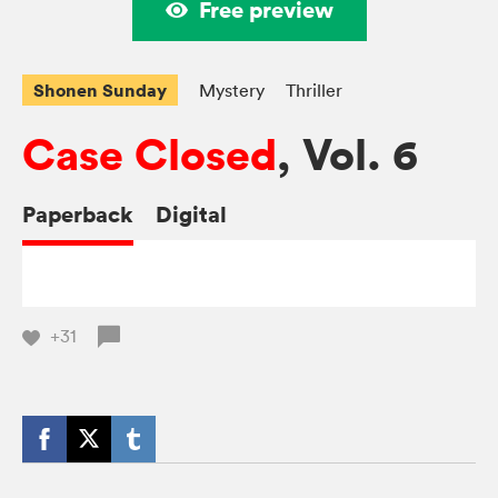
Free preview
Shonen Sunday
Mystery
Thriller
Case Closed
, Vol. 6
Paperback
Digital
+31