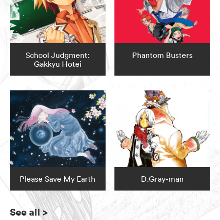
School Judgment:
Phantom Busters
Gakkyu Hotei
Please Save My Earth
D.Gray-man
See all
>