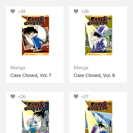
+28
+28
Manga
Manga
Case Closed, Vol. 7
Case Closed, Vol. 8
+26
+27