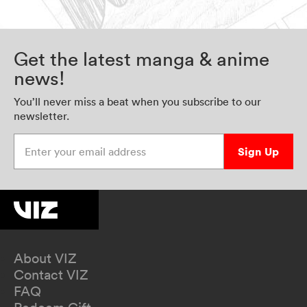
Get the latest manga & anime
news!
You’ll never miss a beat when you subscribe to our
newsletter.
Enter your email address
Sign Up
About VIZ
Contact VIZ
FAQ