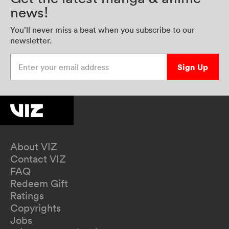
news!
You’ll never miss a beat when you subscribe to our
newsletter.
Enter your email address
Sign Up
About VIZ
Contact VIZ
FAQ
Redeem Gift
Ratings
Copyrights
Jobs