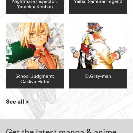
Nightmare Inspector:
Yaiba: Samurai Legend
Yumekui Kenbun
School Judgment:
D.Gray-man
Gakkyu Hotei
See all
>
Get the latest manga & anime