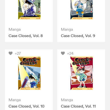
Manga
Manga
Case Closed, Vol. 8
Case Closed, Vol. 9
+27
+24
Manga
Manga
Case Closed, Vol. 10
Case Closed, Vol. 11