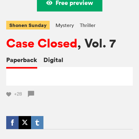
Free preview
Shonen Sunday
Mystery
Thriller
Case Closed
, Vol. 7
Paperback
Digital
+28