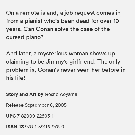
On a remote island, a job request comes in
from a pianist who's been dead for over 10
years. Can Conan solve the case of the
cursed piano?
And later, a mysterious woman shows up
claiming to be Jimmy's girlfriend. The only
problem is, Conan's never seen her before in
his life!
Story and Art by
Gosho Aoyama
Release
September 8, 2005
UPC
7-82009-22603-1
ISBN-13
978-1-59116-978-9