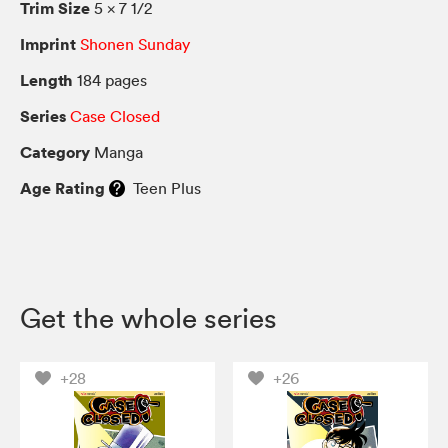
Trim Size
5 × 7 1/2
Imprint
Shonen Sunday
Length
184 pages
Series
Case Closed
Category
Manga
Age Rating
Teen Plus
Get the whole series
+28
+26