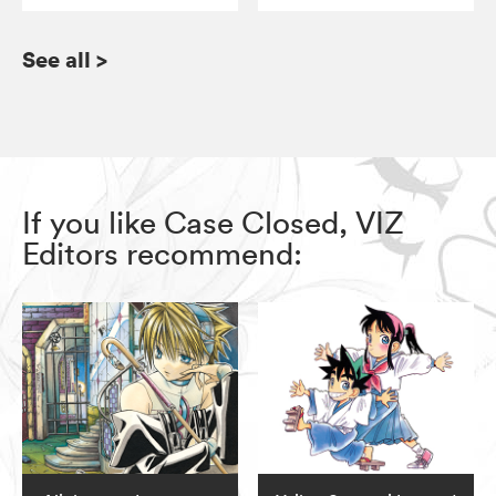
See all
>
If you like Case Closed, VIZ
Editors recommend: