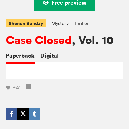
Free preview
Shonen Sunday
Mystery
Thriller
Case Closed
, Vol. 10
Paperback
Digital
+27