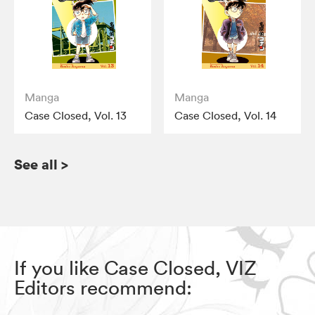
Manga
Manga
Case Closed, Vol. 13
Case Closed, Vol. 14
See all
>
If you like Case Closed, VIZ
Editors recommend: