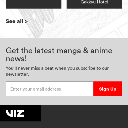
Gakkyu Hotei
See all
>
Get the latest manga & anime
news!
You’ll never miss a beat when you subscribe to our
newsletter.
Enter your email address
Sign Up