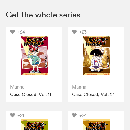
Get the whole series
+24
+23
Manga
Manga
Case Closed, Vol. 11
Case Closed, Vol. 12
+21
+24