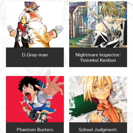
D.Gray-man
Nightmare Inspector:
Yumekui Kenbun
Phantom Busters
School Judgment: