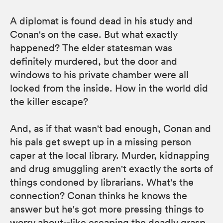
A diplomat is found dead in his study and
Conan's on the case. But what exactly
happened? The elder statesman was
definitely murdered, but the door and
windows to his private chamber were all
locked from the inside. How in the world did
the killer escape?
And, as if that wasn't bad enough, Conan and
his pals get swept up in a missing person
caper at the local library. Murder, kidnapping
and drug smuggling aren't exactly the sorts of
things condoned by librarians. What's the
connection? Conan thinks he knows the
answer but he's got more pressing things to
worry about--like escaping the deadly grasp