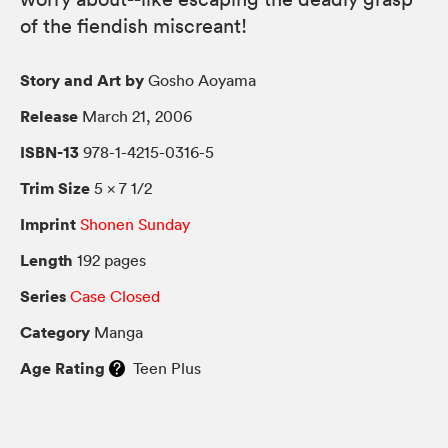
of the fiendish miscreant!
Story and Art by
Gosho Aoyama
Release
March 21, 2006
ISBN-13
978-1-4215-0316-5
Trim Size
5 × 7 1/2
Imprint
Shonen Sunday
Length
192 pages
Series
Case Closed
Category
Manga
Age Rating
Teen Plus