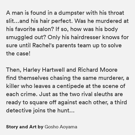
A man is found in a dumpster with his throat
slit...and his hair perfect. Was he murdered at
his favorite salon? If so, how was his body
smuggled out? Only his hairdresser knows for
sure until Rachel's parents team up to solve
the case!
Then, Harley Hartwell and Richard Moore
find themselves chasing the same murderer, a
killer who leaves a centipede at the scene of
each crime. Just as the two rival sleuths are
ready to square off against each other, a third
detective joins the hunt...
Story and Art by
Gosho Aoyama