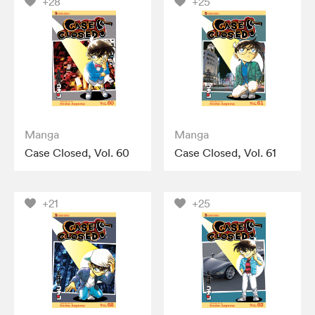
+28
+25
Manga
Manga
Case Closed, Vol. 60
Case Closed, Vol. 61
+21
+25