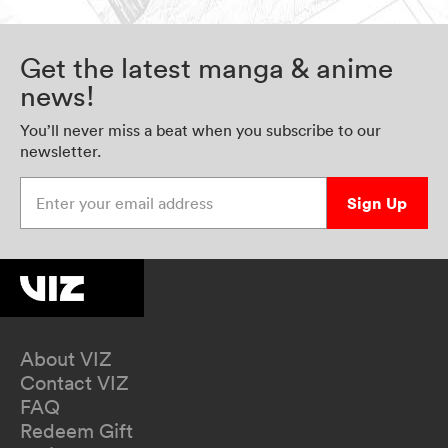
Get the latest manga & anime
news!
You’ll never miss a beat when you subscribe to our
newsletter.
Enter your email address
Sign Up
About VIZ
Contact VIZ
FAQ
Redeem Gift