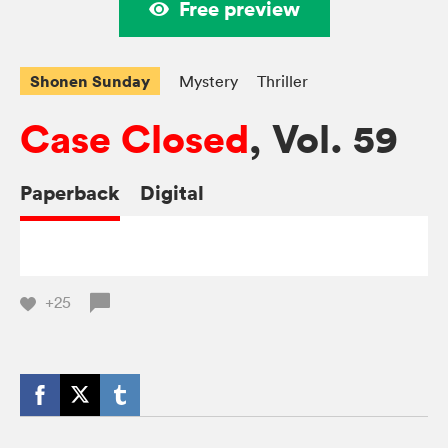
Free preview
Shonen Sunday
Mystery
Thriller
Case Closed
, Vol. 59
Paperback
Digital
+25