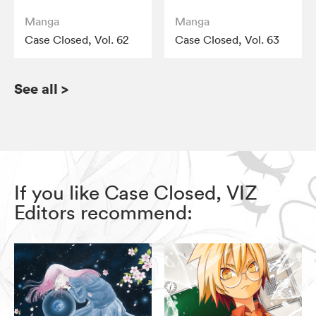
Manga
Manga
Case Closed, Vol. 62
Case Closed, Vol. 63
See all
>
If you like Case Closed, VIZ
Editors recommend: