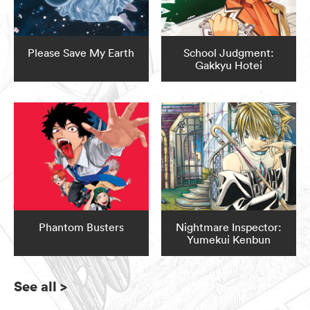
Please Save My Earth
School Judgment:
Gakkyu Hotei
Phantom Busters
Nightmare Inspector:
Yumekui Kenbun
See all
>