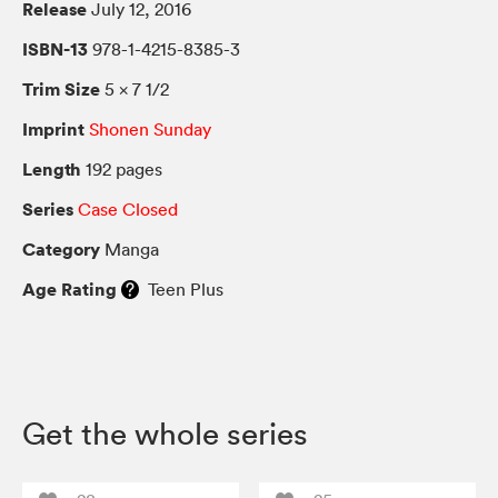
Release
July 12, 2016
ISBN-13
978-1-4215-8385-3
Trim Size
5 × 7 1/2
Imprint
Shonen Sunday
Length
192 pages
Series
Case Closed
Category
Manga
Age Rating
Teen Plus
Get the whole series