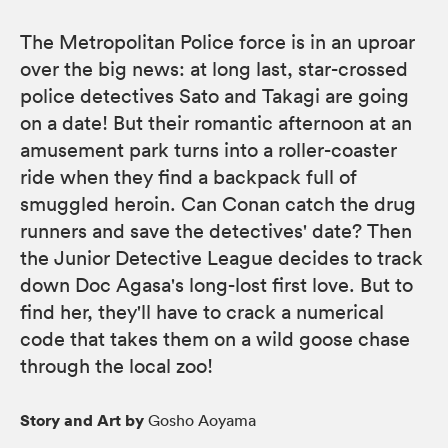
The Metropolitan Police force is in an uproar
over the big news: at long last, star-crossed
police detectives Sato and Takagi are going
on a date! But their romantic afternoon at an
amusement park turns into a roller-coaster
ride when they find a backpack full of
smuggled heroin. Can Conan catch the drug
runners and save the detectives' date? Then
the Junior Detective League decides to track
down Doc Agasa's long-lost first love. But to
find her, they'll have to crack a numerical
code that takes them on a wild goose chase
through the local zoo!
Story and Art by
Gosho Aoyama