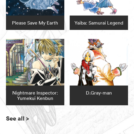
Please Save My Earth
Yaiba: Samurai Legend
Nightmare Inspector:
D.Gray-man
Yumekui Kenbun
See all
>