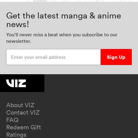
Get the latest manga & anime
news!
You’ll never miss a beat when you subscribe to our
newsletter.
Enter your email address
Sign Up
About VIZ
Contact VIZ
FAQ
Redeem Gift
Ratings