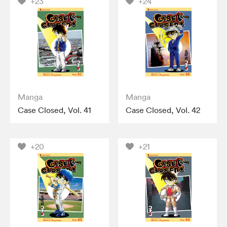
+23
+24
Manga
Manga
Case Closed, Vol. 41
Case Closed, Vol. 42
+20
+21