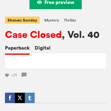
Free preview
Shonen Sunday
Mystery
Thriller
Case Closed
, Vol. 40
Paperback
Digital
+21