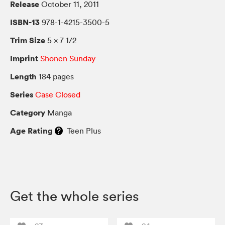
Release
October 11, 2011
ISBN-13
978-1-4215-3500-5
Trim Size
5 × 7 1/2
Imprint
Shonen Sunday
Length
184 pages
Series
Case Closed
Category
Manga
Age Rating
Teen Plus
Get the whole series