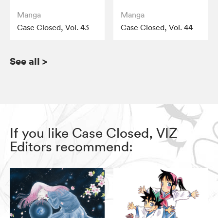
Manga
Manga
Case Closed, Vol. 43
Case Closed, Vol. 44
See all
>
If you like Case Closed, VIZ
Editors recommend: