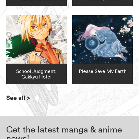
School Judgment:
Please Save My Earth
Gakkyu Hotei
See all
>
Get the latest manga & anime
news!