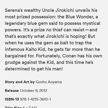
Serena’s wealthy Uncle Jirokichi unveils his
most prized possession: the Blue Wonder, a
legendary blue gem said to possess mystical
powers. It’s a prize no thief can resist—and
that’s exactly what Jirokichi is hoping! But
when he uses the gem as bait to trap the
infamous Kaito Kid, he gets far more than he
bargained for. Fortunately, Conan has his own
grudge against the Kid, and this time he’s
determined to get his man!
Story and Art by
Gosho Aoyama
Release
October 9, 2012
ISBN-13
978-1-4215-3610-1
Trim Size
5 × 7 1/2