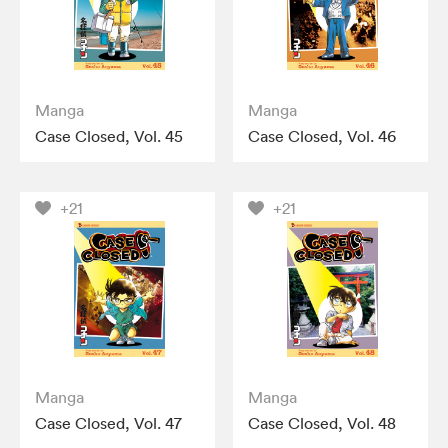
Manga
Manga
Case Closed, Vol. 45
Case Closed, Vol. 46
+21
+21
Manga
Manga
Case Closed, Vol. 47
Case Closed, Vol. 48