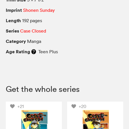
Imprint
Shonen Sunday
Length
192 pages
Series
Case Closed
Category
Manga
Age Rating
Teen Plus
Get the whole series
+21
+20