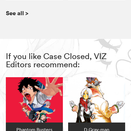
See all
>
If you like Case Closed, VIZ
Editors recommend:
Phantom Busters
D.Gray-man