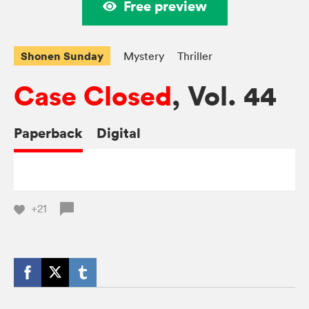
Free preview
Shonen Sunday
Mystery
Thriller
Case Closed
, Vol. 44
Paperback
Digital
+21