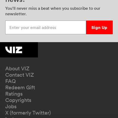
You’ll never miss a beat when you subscribe to our
newsletter.
Enter your email address
Sign Up
About VIZ
Contact VIZ
FAQ
Redeem Gift
Ratings
Copyrights
Jobs
X (formerly Twitter)