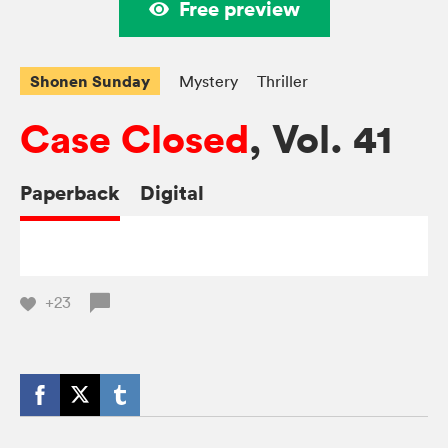
Free preview
Shonen Sunday
Mystery
Thriller
Case Closed
, Vol. 41
Paperback
Digital
+23