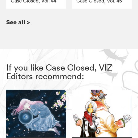
Case Closed, Vol. 44
Case Closed, Vol. 45
See all
>
If you like Case Closed, VIZ
Editors recommend: