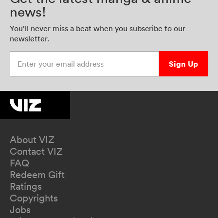
news!
You’ll never miss a beat when you subscribe to our
newsletter.
Enter your email address
Sign Up
About VIZ
Contact VIZ
FAQ
Redeem Gift
Ratings
Copyrights
Jobs