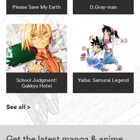
Please Save My Earth
D.Gray-man
School Judgment:
Yaiba: Samurai Legend
Gakkyu Hotei
See all
>
Get the latest manga & anime