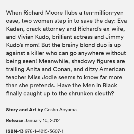
When Richard Moore flubs a ten-million-yen
case, two women step in to save the day: Eva
Kaden, crack attorney and Richard’s ex-wife,
and Vivian Kudo, brilliant actress and Jimmy
Kudo’s mom! But the brainy blond duo is up
against a killer who can go anywhere without
being seen! Meanwhile, shadowy figures are
trailing Anita and Conan, and ditzy American
teacher Miss Jodie seems to know far more
than she pretends. Have the Men in Black
finally caught up to the shrunken sleuth?
Story and Art by
Gosho Aoyama
Release
January 10, 2012
ISBN-13
978-1-4215-3607-1