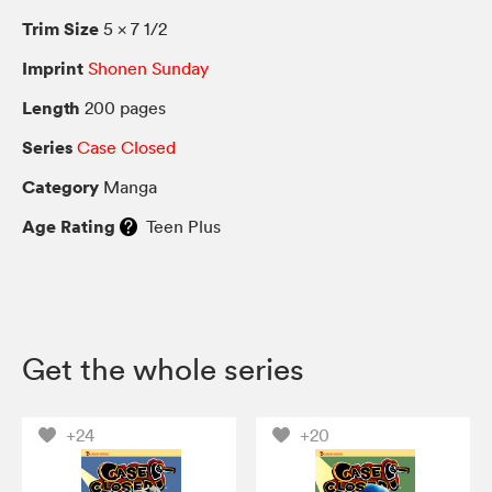
Trim Size
5 × 7 1/2
Imprint
Shonen Sunday
Length
200 pages
Series
Case Closed
Category
Manga
Age Rating
Teen Plus
Get the whole series
+24
+20