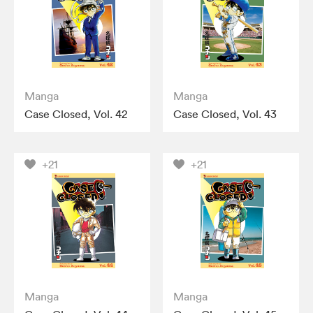
Manga
Manga
Case Closed, Vol. 42
Case Closed, Vol. 43
+21
+21
Manga
Manga