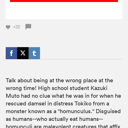
+22
Talk about being at the wrong place at the
wrong time! High school student Kazuki
Muto had no clue what he was in for when he
rescued damsel in distress Tokiko from a
monster known as a "homunculus." Disguised
as humans--who actually eat humans--
homunculi are malevolent creatures that affix