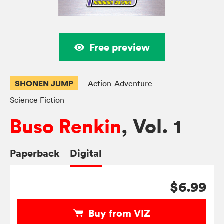
Free preview
SHONEN JUMP
Action-Adventure
Science Fiction
Buso Renkin
, Vol. 1
Paperback
Digital
$6.99
Buy from VIZ