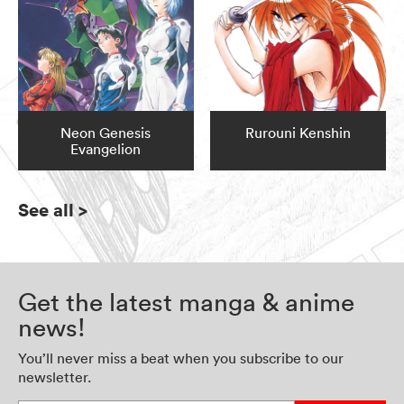
Neon Genesis
Rurouni Kenshin
Evangelion
See all
>
Get the latest manga & anime
news!
You’ll never miss a beat when you subscribe to our
newsletter.