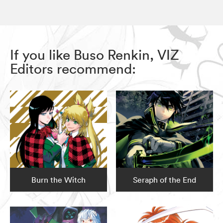
If you like Buso Renkin, VIZ
Editors recommend:
Burn the Witch
Seraph of the End