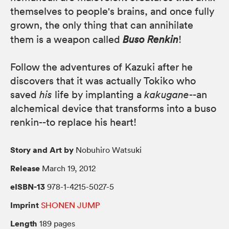
themselves to people's brains, and once fully
grown, the only thing that can annihilate
them is a weapon called
Buso Renkin
!
Follow the adventures of Kazuki after he
discovers that it was actually Tokiko who
saved
his
life by implanting a
kakugane
--an
alchemical device that transforms into a buso
renkin--to replace his heart!
Story and Art by
Nobuhiro Watsuki
Release
March 19, 2012
eISBN-13
978-1-4215-5027-5
Imprint
SHONEN JUMP
Length
189 pages