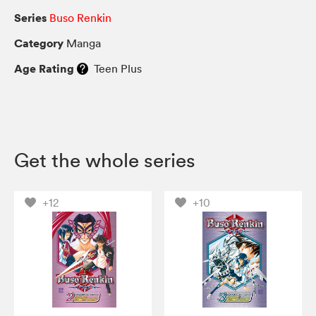
Series
Buso Renkin
Category
Manga
Age Rating
Teen Plus
Get the whole series
+12
+10