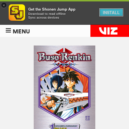
×
Get the Shonen Jump App
INSTALL
Download to read offline
Sync across devices
MENU