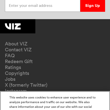
Enter your email address
Sign Up
About VIZ
Contact VIZ
FAQ
Redeem Gift
Ratings
Copyrights
Jobs
X (formerly Twitter)
Instagram
TikTok
This website uses cookies to enhance user experience and to
YouTube
analyze performance and traffic on our website. We also
share information about your use of our site with our social
Terms of Use