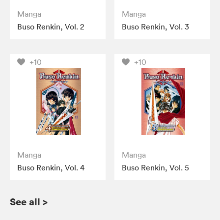
Manga
Manga
Buso Renkin, Vol. 2
Buso Renkin, Vol. 3
+10
+10
Manga
Manga
Buso Renkin, Vol. 4
Buso Renkin, Vol. 5
See all
>