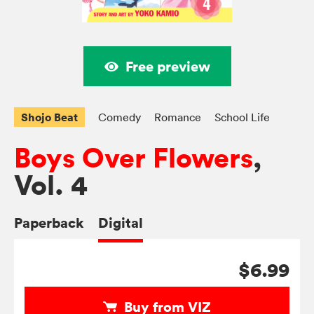
Free preview
Shojo Beat
Comedy
Romance
School Life
Boys Over Flowers
,
Vol. 4
Paperback
Digital
$6.99
Buy from VIZ