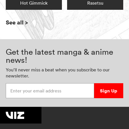
Hot Gimmick
Rasetsu
See all
>
Get the latest manga & anime
news!
You’ll never miss a beat when you subscribe to our
newsletter.
Enter your email address
Sign Up