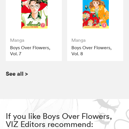
Manga
Manga
Boys Over Flowers,
Boys Over Flowers,
Vol. 7
Vol. 8
See all
>
If you like Boys Over Flowers,
VIZ Editors recommend: