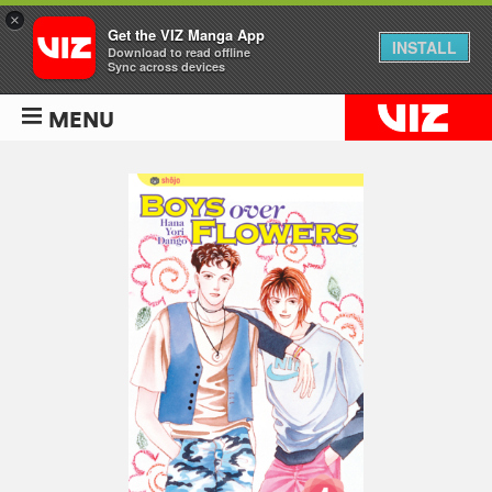
×
Get the VIZ Manga App
INSTALL
Download to read offline
Sync across devices
MENU