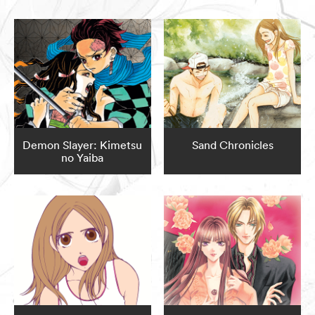
Demon Slayer: Kimetsu
Sand Chronicles
no Yaiba