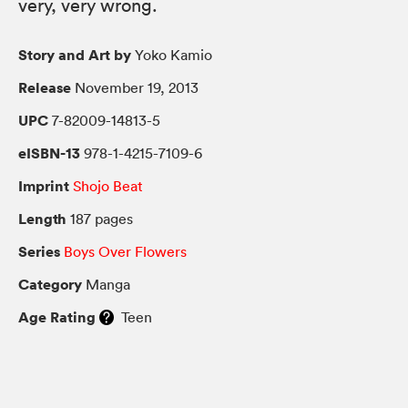
very, very wrong.
Story and Art by
Yoko Kamio
Release
November 19, 2013
UPC
7-82009-14813-5
eISBN-13
978-1-4215-7109-6
Imprint
Shojo Beat
Length
187 pages
Series
Boys Over Flowers
Category
Manga
Age Rating
Teen