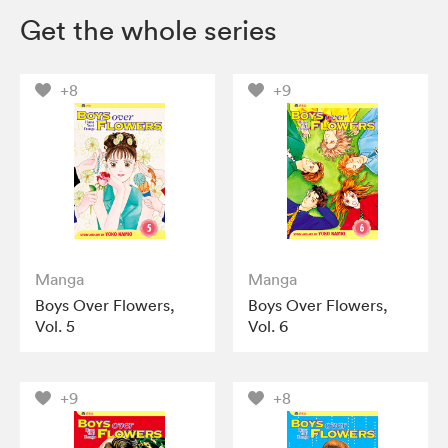
Get the whole series
+8
+9
Manga
Manga
Boys Over Flowers,
Boys Over Flowers,
Vol. 5
Vol. 6
+9
+8