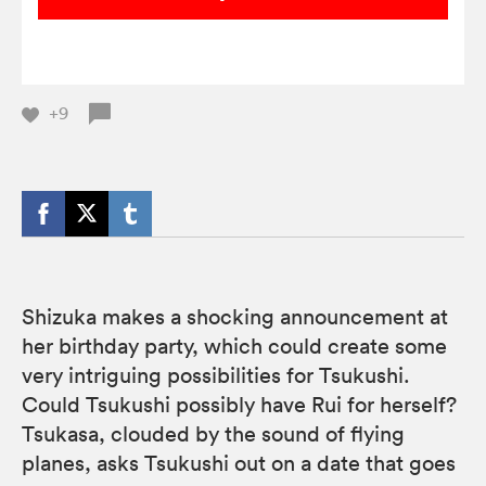
+9
Shizuka makes a shocking announcement at
her birthday party, which could create some
very intriguing possibilities for Tsukushi.
Could Tsukushi possibly have Rui for herself?
Tsukasa, clouded by the sound of flying
planes, asks Tsukushi out on a date that goes