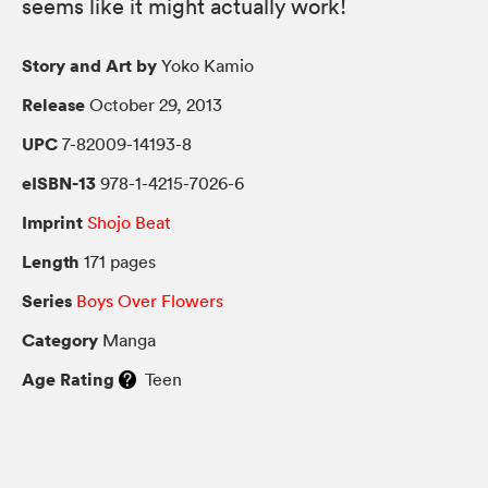
seems like it might actually work!
Story and Art by
Yoko Kamio
Release
October 29, 2013
UPC
7-82009-14193-8
eISBN-13
978-1-4215-7026-6
Imprint
Shojo Beat
Length
171 pages
Series
Boys Over Flowers
Category
Manga
Age Rating
Teen