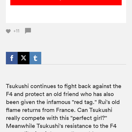
+11
Tsukushi continues to fight back against the
F4 and protect an old friend who has also
been given the infamous "red tag." Rui's old
flame returns from France. Can Tsukushi
really compete with this "perfect girl?"
Meanwhile Tsukushi's resistance to the F4