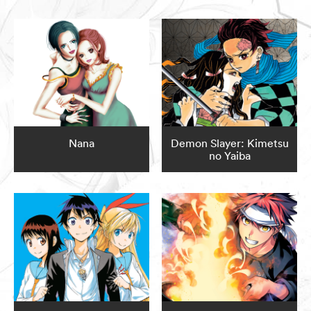
Nana
Demon Slayer: Kimetsu
no Yaiba