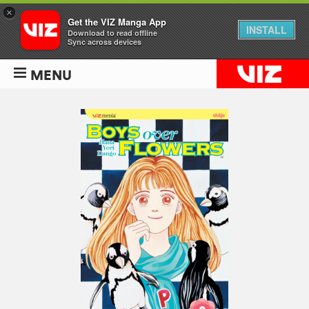
×
Get the VIZ Manga App
INSTALL
Download to read offline
Sync across devices
MENU