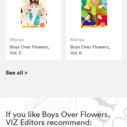
Manga
Manga
Boys Over Flowers,
Boys Over Flowers,
Vol. 5
Vol. 6
See all
>
If you like Boys Over Flowers,
VIZ Editors recommend: