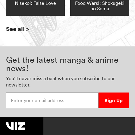
Nisekoi: False Love
Food Wars!: Shokugeki
no Soma
See all
>
Get the latest manga & anime
news!
You’ll never miss a beat when you subscribe to our
newsletter.
Enter your email address
Sign Up