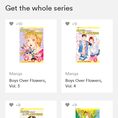
Get the whole series
+10
+9
Manga
Manga
Boys Over Flowers,
Boys Over Flowers,
Vol. 3
Vol. 4
+8
+9