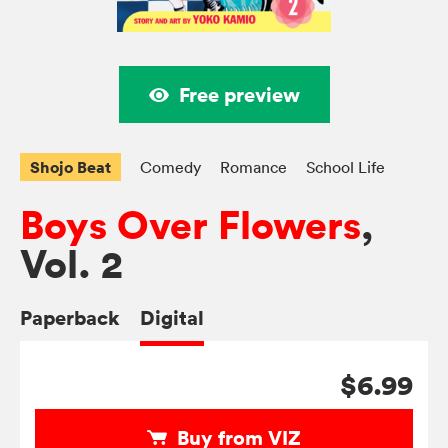
Free preview
Shojo Beat
Comedy
Romance
School Life
Boys Over Flowers
,
Vol. 2
Paperback
Digital
$6.99
Buy from VIZ