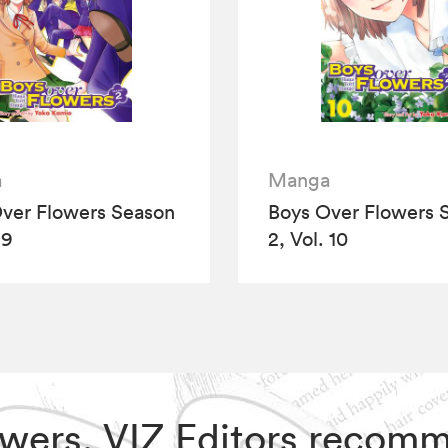
a
Manga
ver Flowers Season
Boys Over Flowers 
 9
2, Vol. 10
lowers, VIZ Editors recom