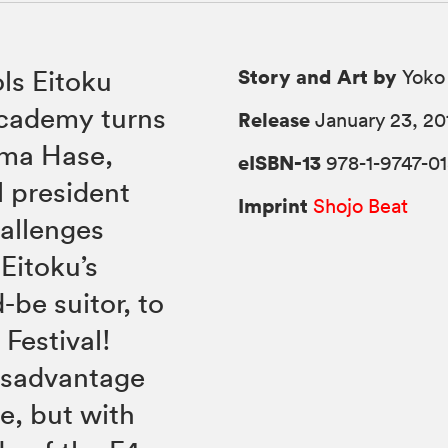
Story and Art by
ls Eitoku
Yoko
ademy turns
Release
January 23, 20
nma Hase,
eISBN-13
978-1-9747-01
 president
Imprint
Shojo Beat
allenges
Eitoku’s
be suitor, to
Festival!
isadvantage
e, but with