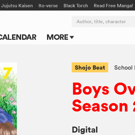
Jujutsu Kaisen
Ito-verse
Black Torch
Read Free Manga!
Author, title, character
CALENDAR
MORE
Blog
Apps
Shojo Beat
School 
Events
Boys Ov
Submit Manga
Season 
Digital