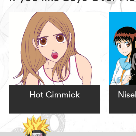
Hot Gimmick
Nise