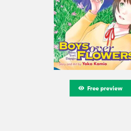
Free preview