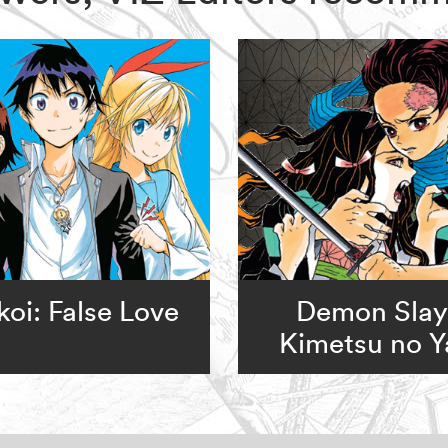
koi: False Love
Demon Slay
Kimetsu no Y