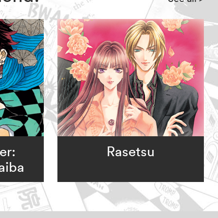
er:
Rasetsu
aiba