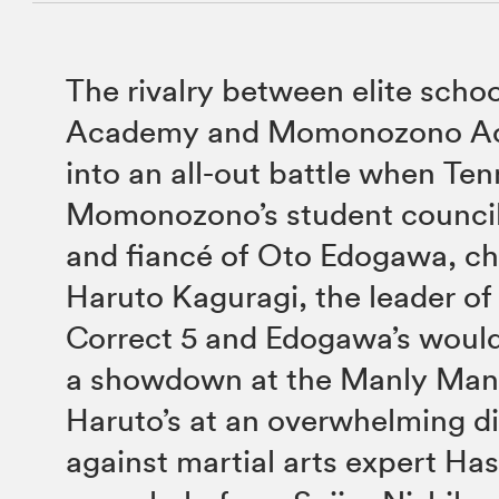
The rivalry between elite schoo
Academy and Momonozono Ac
into an all-out battle when Te
Momonozono’s student council
and fiancé of Oto Edogawa, ch
Haruto Kaguragi, the leader of 
Correct 5 and Edogawa’s would-
a showdown at the Manly Man 
Haruto’s at an overwhelming d
against martial arts expert Has