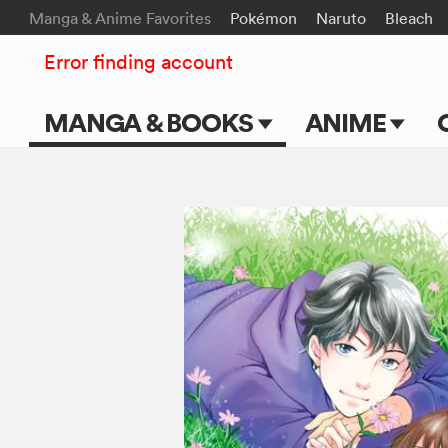
Manga & Anime Favorites
Pokémon
Naruto
Bleach
Error finding account
MANGA & BOOKS
ANIME
Main Page
Main Page
Series & Titles
TV Shows
Shonen Jump
Movies
VIZ Manga
Genres
Submit Manga