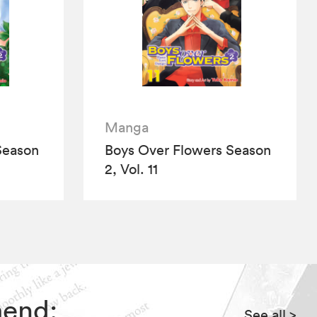
Manga
Season
Boys Over Flowers Season
2, Vol. 11
mend:
See all
>