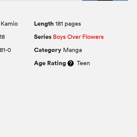
Length
 Kamio
181 pages
Series
18
Boys Over Flowers
Category
81-0
Manga
Age Rating
Teen