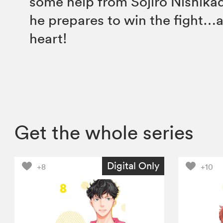
some help from Sojiro Nishikad
he prepares to win the fight…
heart!
Get the whole series
Digital Only
+8
+10