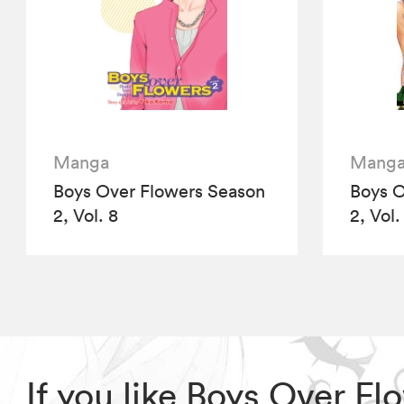
Manga
Mang
Boys Over Flowers Season
Boys O
2, Vol. 8
2, Vol.
If you like Boys Over F