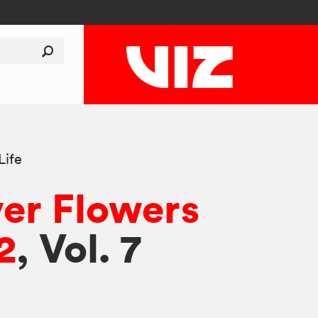
Life
er Flowers
2
, Vol. 7