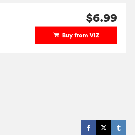
$6.99
Buy from VIZ