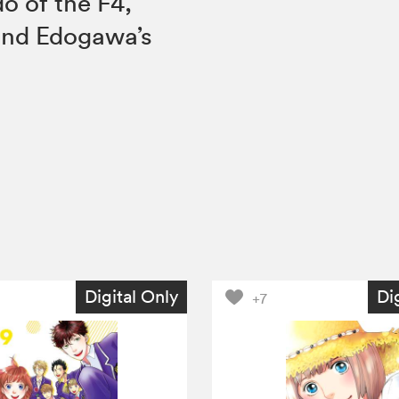
o of the F4,
and Edogawa’s
Digital Only
Di
+7