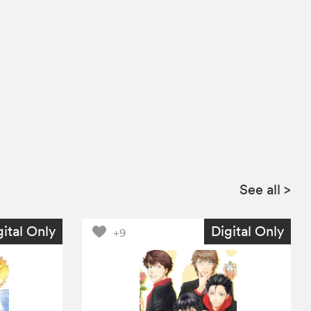
See all
>
gital Only
Digital Only
+9