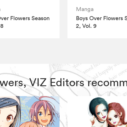
a
Manga
ver Flowers Season
Boys Over Flowers 
 8
2, Vol. 9
lowers, VIZ Editors recom