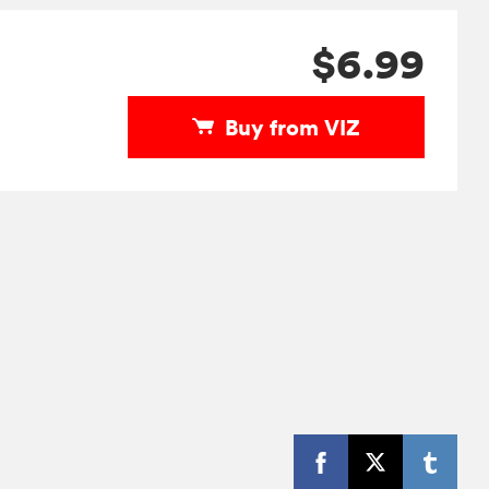
$6.99
Buy from VIZ