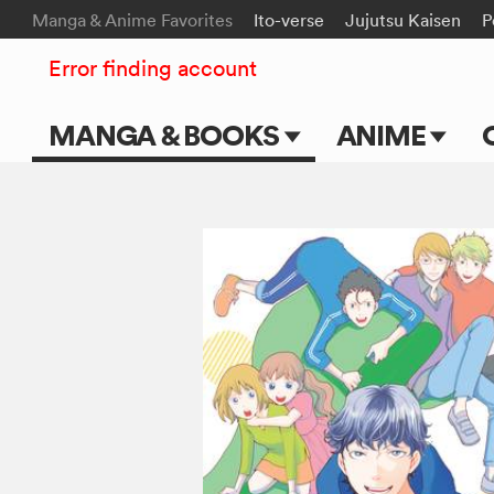
Manga & Anime Favorites
Ito-verse
Jujutsu Kaisen
P
Error finding account
MANGA & BOOKS
ANIME
Main Page
Main Page
Series & Titles
TV Shows
Shonen Jump
Movies
VIZ Manga
Genres
Submit Manga