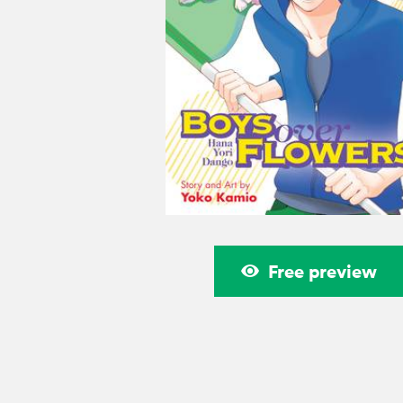
Free preview