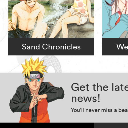
Sand Chronicles
We
Get the la
news!
You’ll never miss a be