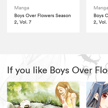
Manga
Mang
Boys Over Flowers Season
Boys O
2, Vol. 7
2, Vol.
If you like Boys Over F