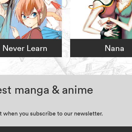
 Never Learn
Nana
test manga & anime
at when you subscribe to our newsletter.