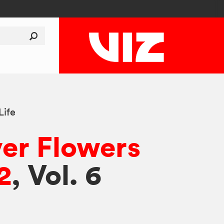
Life
er Flowers
2
, Vol. 6