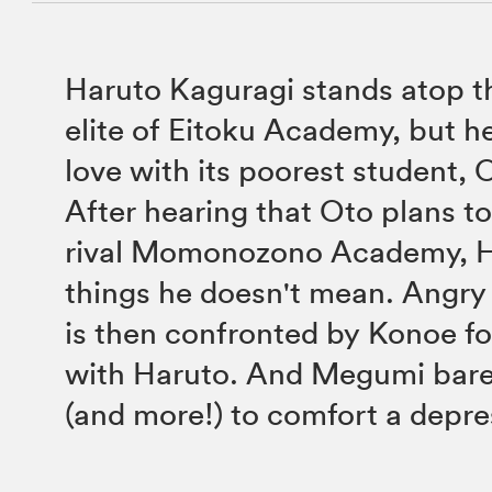
Haruto Kaguragi stands atop t
elite of Eitoku Academy, but he
love with its poorest student,
After hearing that Oto plans to
rival Momonozono Academy, H
things he doesn't mean. Angry
is then confronted by Konoe f
with Haruto. And Megumi bare
(and more!) to comfort a depr