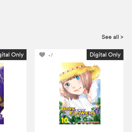
See all
>
gital Only
Digital Only
+7