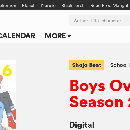
okémon
Bleach
Naruto
Black Torch
Read Free Manga!
Author, title, character
CALENDAR
MORE
Blog
Apps
Shojo Beat
School 
Events
Boys Ov
Submit Manga
Season 
Digital