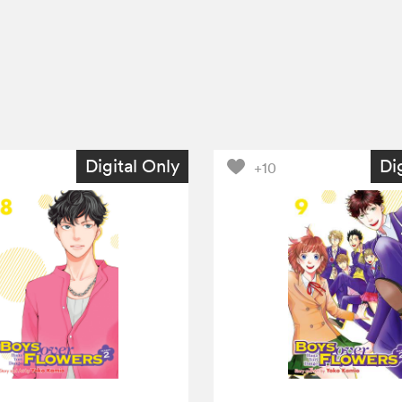
Digital Only
Di
+10