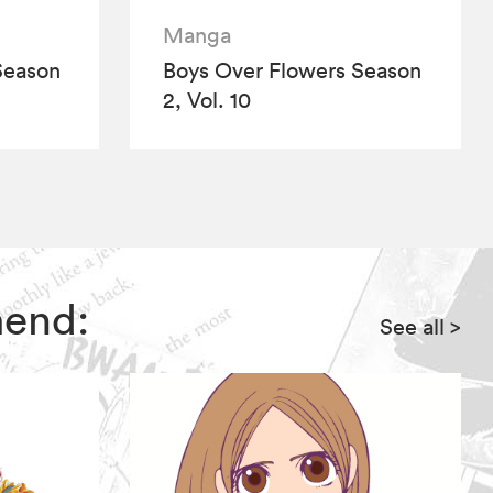
Manga
Season
Boys Over Flowers Season
2, Vol. 10
mend:
See all
>