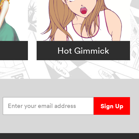
Hot Gimmick
Enter your email address
Sign Up