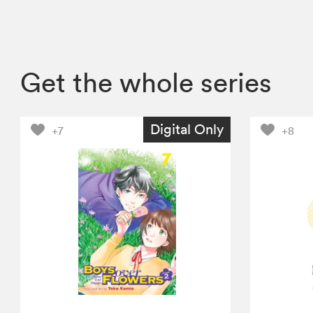
Get the whole series
Digital Only
+7
+8