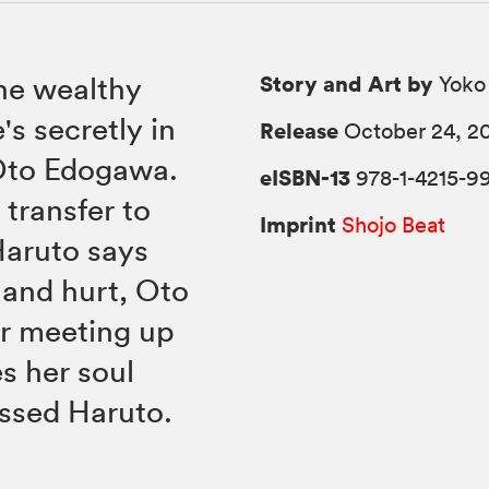
Story and Art by
he wealthy
Yoko
's secretly in
Release
October 24, 2
 Oto Edogawa.
eISBN-13
978-1-4215-9
 transfer to
Imprint
Shojo Beat
aruto says
 and hurt, Oto
or meeting up
s her soul
essed Haruto.