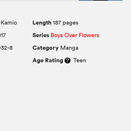
Length
 Kamio
187 pages
Series
017
Boys Over Flowers
Category
932-8
Manga
Age Rating
Teen