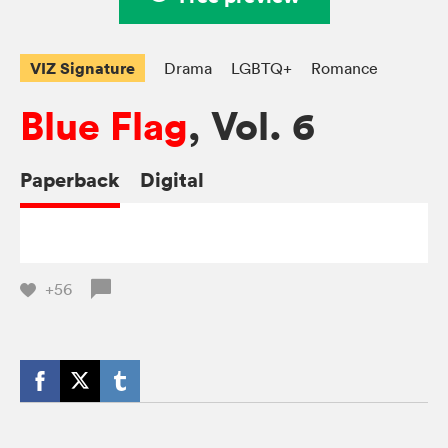
VIZ Signature
Drama
LGBTQ+
Romance
Blue Flag
, Vol. 6
Paperback
Digital
+56