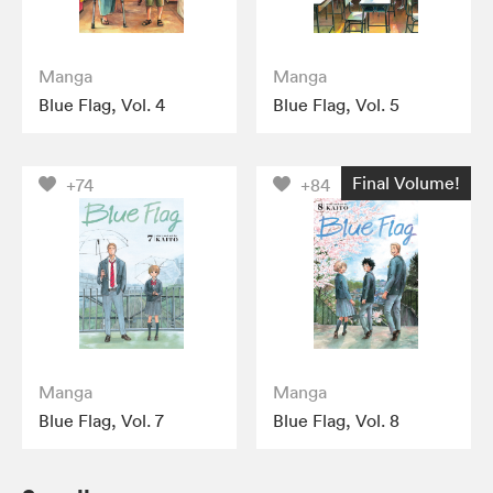
Manga
Manga
Blue Flag, Vol. 4
Blue Flag, Vol. 5
Final Volume!
+74
+84
Manga
Manga
Blue Flag, Vol. 7
Blue Flag, Vol. 8