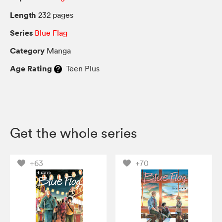
Length
232 pages
Series
Blue Flag
Category
Manga
Age Rating
Teen Plus
Get the whole series
+63
+70