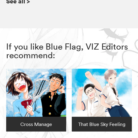
See all
>
If you like Blue Flag, VIZ Editors
recommend:
Cross Manage
That Blue Sky Feeling