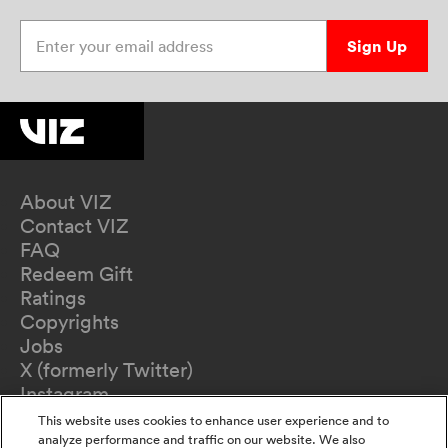
Enter your email address
Sign Up
About VIZ
Contact VIZ
FAQ
Redeem Gift
Ratings
Copyrights
Jobs
X (formerly Twitter)
Instagram
TikTok
This website uses cookies to enhance user experience and to
YouTube
analyze performance and traffic on our website. We also