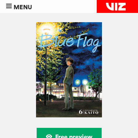
MENU
Free preview