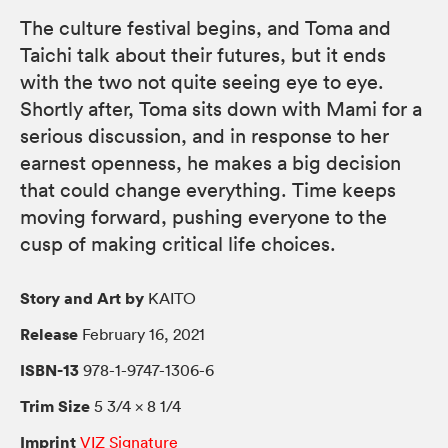
The culture festival begins, and Toma and
Taichi talk about their futures, but it ends
with the two not quite seeing eye to eye.
Shortly after, Toma sits down with Mami for a
serious discussion, and in response to her
earnest openness, he makes a big decision
that could change everything. Time keeps
moving forward, pushing everyone to the
cusp of making critical life choices.
Story and Art by
KAITO
Release
February 16, 2021
ISBN-13
978-1-9747-1306-6
Trim Size
5 3/4 × 8 1/4
Imprint
VIZ Signature