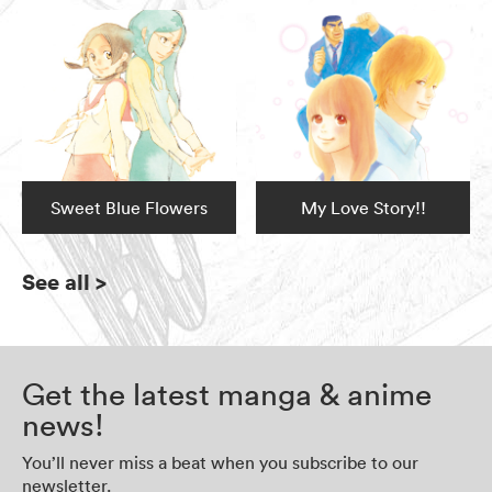
Sweet Blue Flowers
My Love Story!!
See all
>
Get the latest manga & anime
news!
You’ll never miss a beat when you subscribe to our
newsletter.